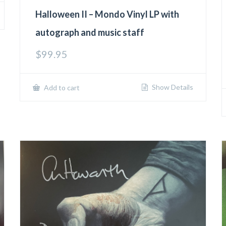
Halloween II – Mondo Vinyl LP with
autograph and music staff
$
99.95
Show Details
Add to cart