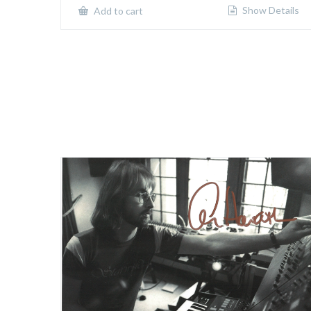
Show Details
Add to cart