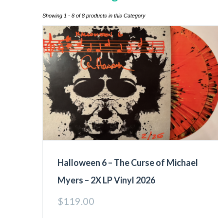
Showing 1 - 8 of 8 products in this Category
Halloween 6 – The Curse of Michael
Myers – 2X LP Vinyl 2026
$
119.00