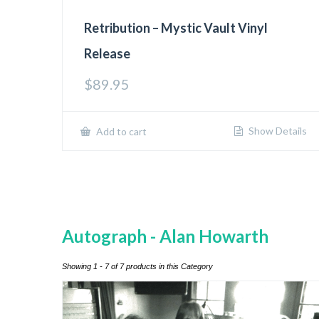
Retribution – Mystic Vault Vinyl
Release
$
89.95
Show Details
Add to cart
Autograph - Alan Howarth
Showing 1 - 7 of 7 products in this Category