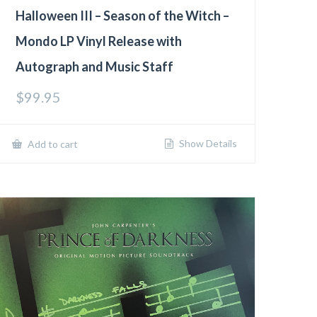
Halloween III – Season of the Witch –
Mondo LP Vinyl Release with
Autograph and Music Staff
$
99.95
Show Details
Add to cart