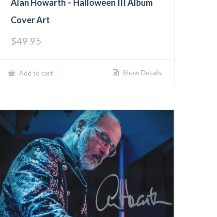
Alan Howarth – Halloween III Album
Cover Art
$
49.95
Show Details
Add to cart