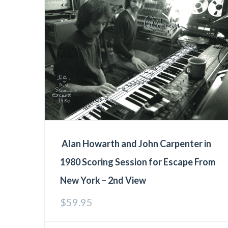
Alan Howarth and John Carpenter in
1980 Scoring Session for Escape From
New York – 2nd View
$
59.95