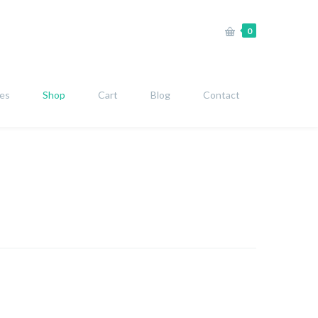
0
ies
Shop
Cart
Blog
Contact