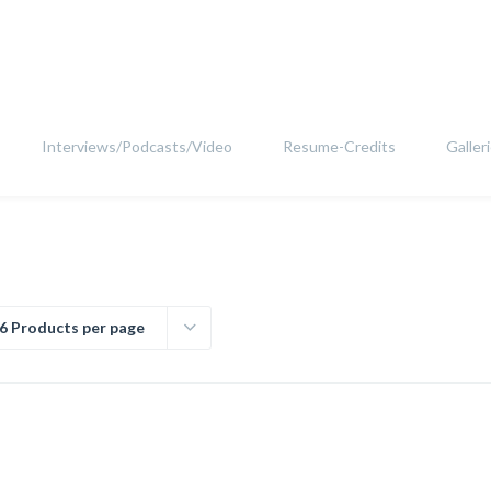
Interviews/Podcasts/Video
Resume-Credits
Galler
6 Products per page