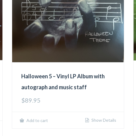
Halloween 5 – Vinyl LP Album with
autograph and music staff
$
89.95
Show Details
Add to cart