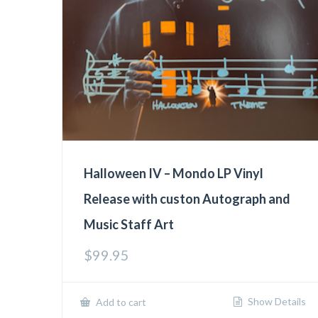
Halloween IV – Mondo LP Vinyl
Release with custon Autograph and
Music Staff Art
$
99.95
Show Details
Add to cart