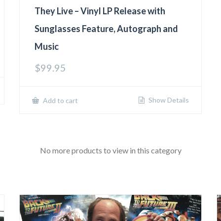
They Live – Vinyl LP Release with
Sunglasses Feature, Autograph and
Music
$
99.95
Show Details
Add to cart
No more products to view in this category