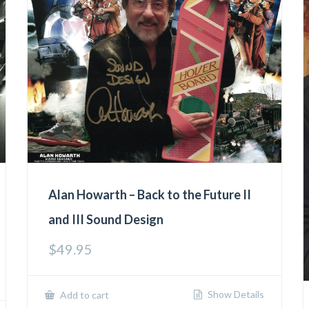
Alan Howarth – Back to the Future II
and III Sound Design
$
49.95
Show Details
Add to cart