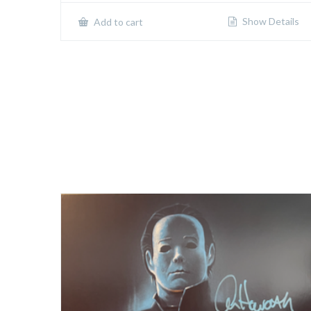
Show Details
Add to cart