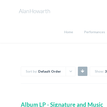
AlanHowarth
Home
Performances
Sort by:
Default Order
Show:
3
Album LP - Signature and Music