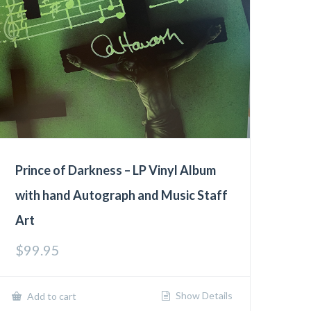
Prince of Darkness – LP Vinyl Album
with hand Autograph and Music Staff
Art
$
99.95
Show Details
Add to cart