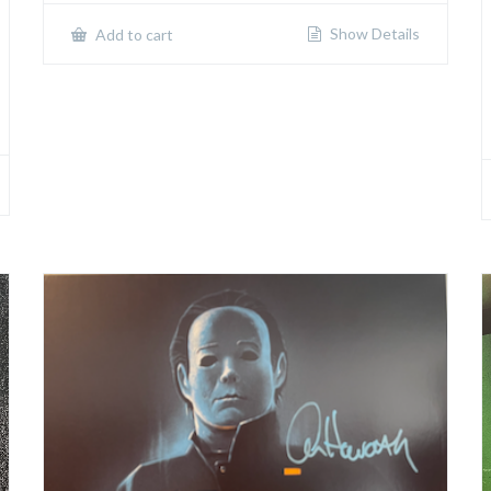
Show Details
Add to cart