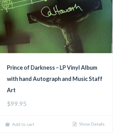
Prince of Darkness – LP Vinyl Album
with hand Autograph and Music Staff
Art
$
99.95
Show Details
Add to cart