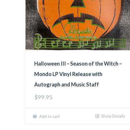
Halloween III – Season of the Witch –
Mondo LP Vinyl Release with
Autograph and Music Staff
$
99.95
Show Details
Add to cart