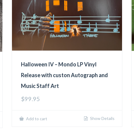
Halloween IV – Mondo LP Vinyl
Release with custon Autograph and
Music Staff Art
$
99.95
Show Details
Add to cart