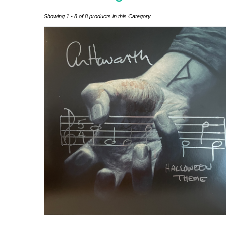
Showing 1 - 8 of 8 products in this Category