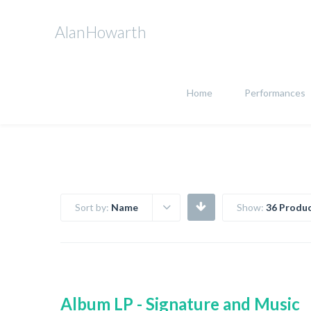
AlanHowarth
Home
Performances
Sort by:
Name
Show:
36 Produc
Album LP - Signature and Music