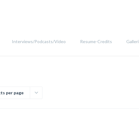
Interviews/Podcasts/Video
Resume-Credits
Galler
ts per page