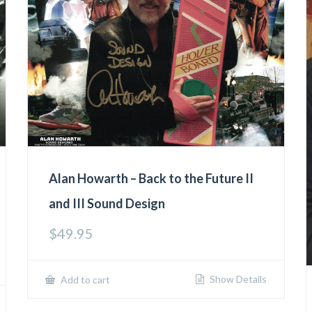
Alan Howarth – Back to the Future II
and III Sound Design
$
49.95
Show Details
Add to cart