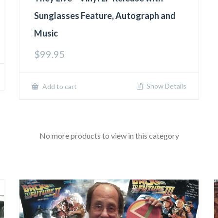
Sunglasses Feature, Autograph and
Music
$
99.95
Show Details
Add to cart
No more products to view in this category