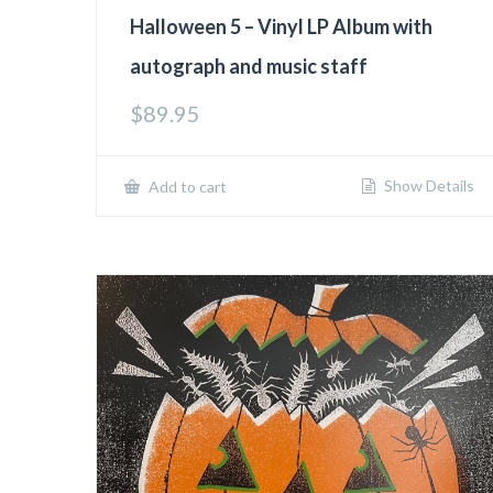
Halloween 5 – Vinyl LP Album with
autograph and music staff
$
89.95
Show Details
Add to cart