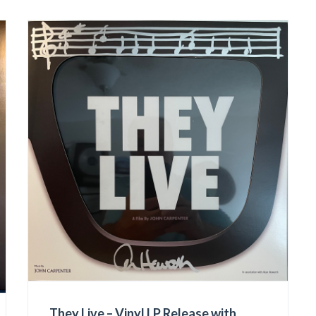
They Live – Vinyl LP Release with