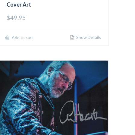
Cover Art
$
49.95
Show Details
Add to cart