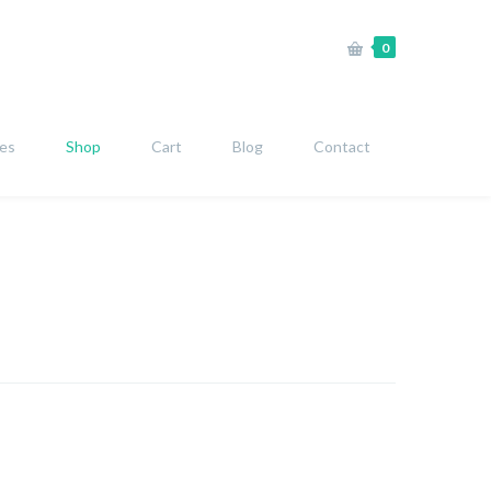
0
ies
Shop
Cart
Blog
Contact