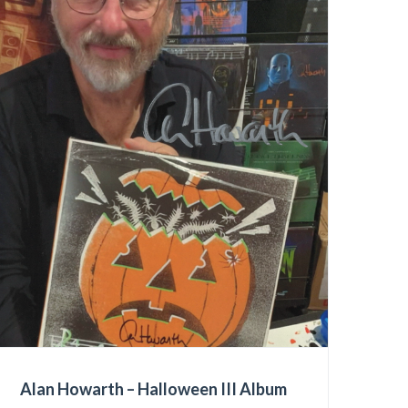
Alan Howarth – Halloween III Album