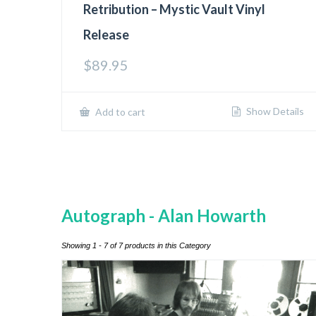
Retribution – Mystic Vault Vinyl
Release
$
89.95
Show Details
Add to cart
Autograph - Alan Howarth
Showing 1 - 7 of 7 products in this Category