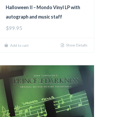
Halloween II – Mondo Vinyl LP with
autograph and music staff
$
99.95
Show Details
Add to cart