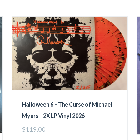
Halloween 6 – The Curse of Michael
Myers – 2X LP Vinyl 2026
$
119.00