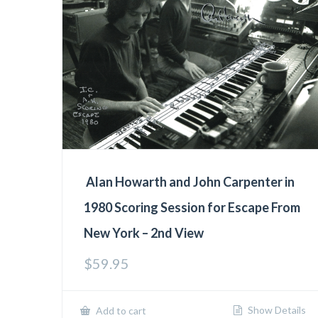
Alan Howarth and John Carpenter in
1980 Scoring Session for Escape From
New York – 2nd View
$
59.95
Show Details
Add to cart