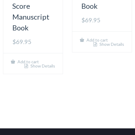
Score
Book
Manuscript
$
69.95
Book
Add to cart
$
69.95
Show Details
Add to cart
Show Details