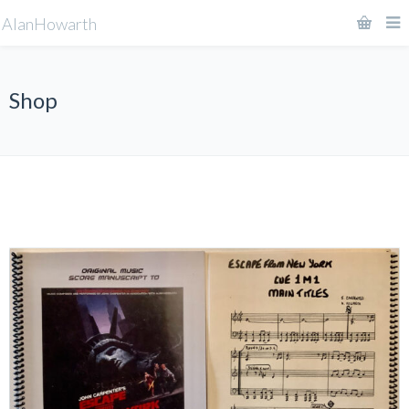
AlanHowarth
Shop