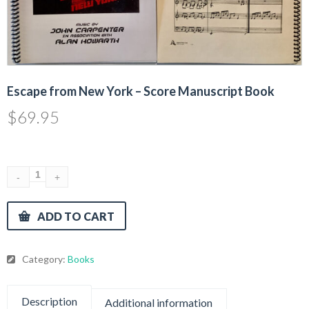
Escape from New York – Score Manuscript Book
$
69.95
ADD TO CART
Category:
Books
Description
Additional information