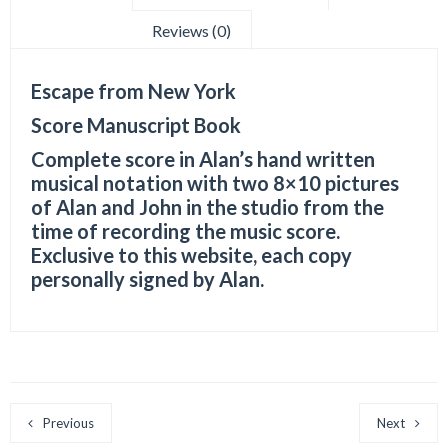
Reviews (0)
Escape from New York
Score Manuscript Book
Complete score in Alan’s hand written
musical notation with two 8×10 pictures
of Alan and John in the studio from the
time of recording the music score.
Exclusive to this website, each copy
personally signed by Alan.
Previous
Next