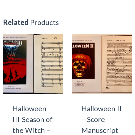
Related
Products
Halloween
Halloween II
III-Season of
– Score
the Witch –
Manuscript