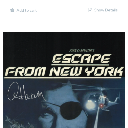
Show Details
Add to cart