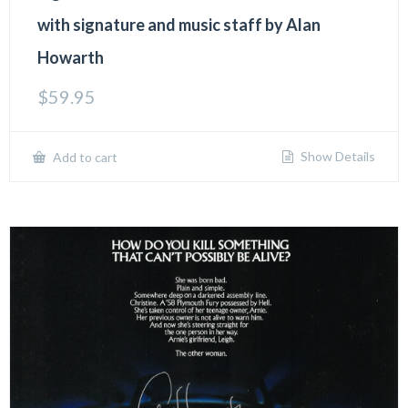
with signature and music staff by Alan
Howarth
$
59.95
Show Details
Add to cart