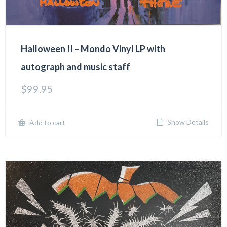
Halloween II – Mondo Vinyl LP with
autograph and music staff
$
99.95
Show Details
Add to cart