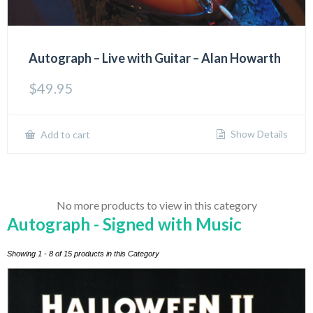
Autograph – Live with Guitar – Alan Howarth
$
49.95
Show Details
Add to cart
No more products to view in this category
Autograph - Signed with Music
Showing 1 - 8 of 15 products in this Category