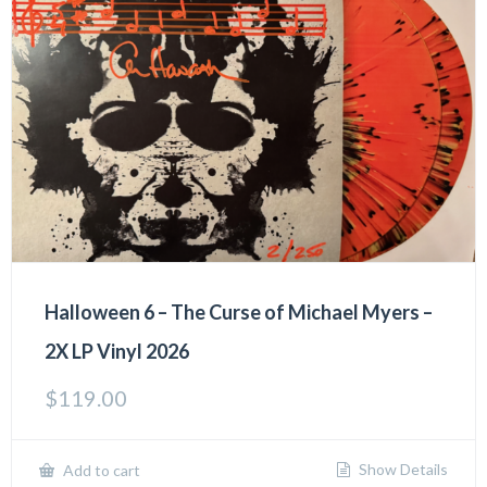
Halloween 6 – The Curse of Michael Myers –
2X LP Vinyl 2026
$
119.00
Show Details
Add to cart