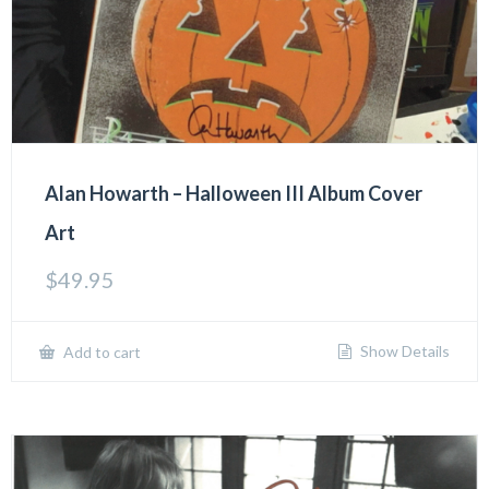
Alan Howarth – Halloween III Album Cover
Art
$
49.95
Show Details
Add to cart