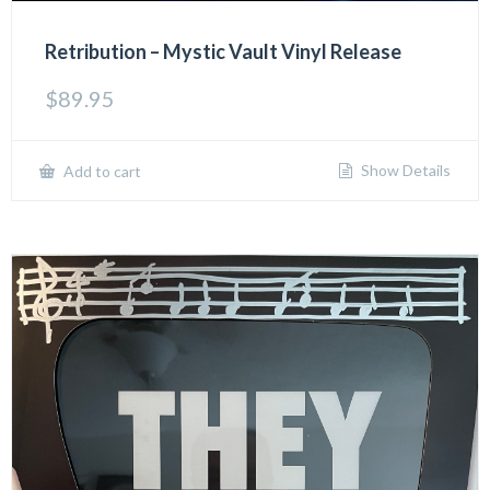
Retribution – Mystic Vault Vinyl Release
$
89.95
Show Details
Add to cart