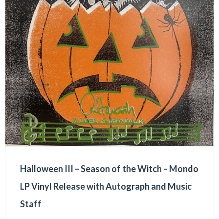
Halloween III – Season of the Witch – Mondo
LP Vinyl Release with Autograph and Music
Staff