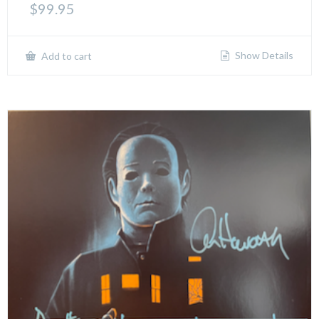
$
99.95
Show Details
Add to cart