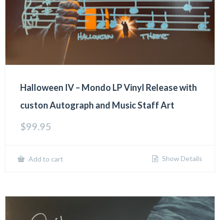
Halloween IV – Mondo LP Vinyl Release with
custon Autograph and Music Staff Art
$
99.95
Show Details
Add to cart