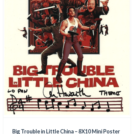
Big Trouble in Little China – 8X10 Mini Poster