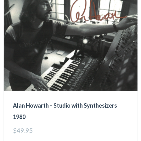
Alan Howarth – Studio with Synthesizers
1980
$
49.95