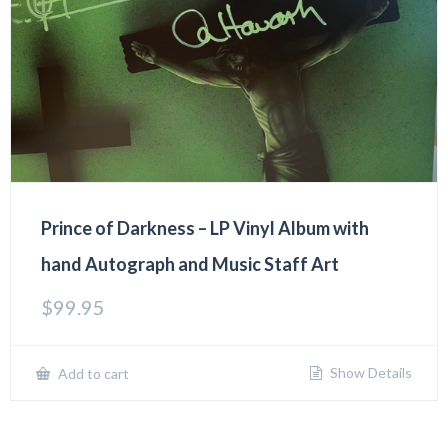
Prince of Darkness – LP Vinyl Album with
hand Autograph and Music Staff Art
$
99.95
Show Details
Add to cart