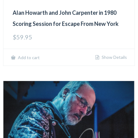
Alan Howarth and John Carpenter in 1980
Scoring Session for Escape From New York
$
59.95
Show Details
Add to cart