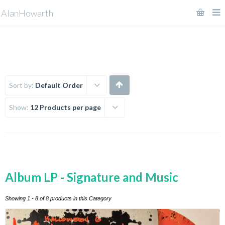
AlanHowarth
Sort by:
Default Order
Show:
12 Products per page
Album LP - Signature and Music
Showing 1 - 8 of 8 products in this Category