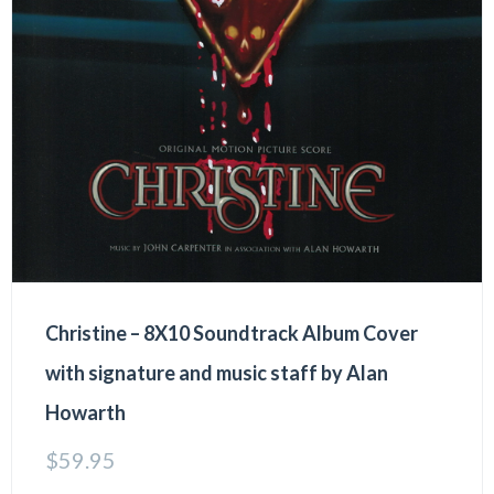
Christine – 8X10 Soundtrack Album Cover
with signature and music staff by Alan
Howarth
$
59.95