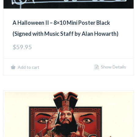
A Halloween II – 8×10 Mini Poster Black
(Signed with Music Staff by Alan Howarth)
$
59.95
Show Details
Add to cart