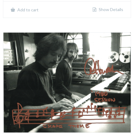
Show Details
Add to cart