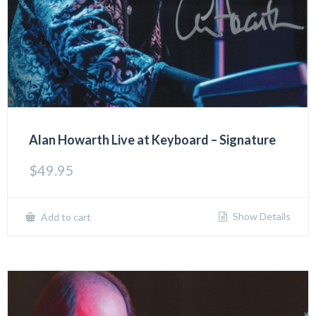
Alan Howarth Live at Keyboard – Signature
$
49.95
Show Details
Add to cart