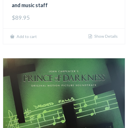
and music staff
$
89.95
Show Details
Add to cart