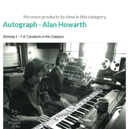
No more products to view in this category
Autograph - Alan Howarth
Showing 1 - 7 of 7 products in this Category