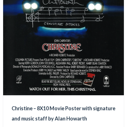
Christine – 8X10 Movie Poster with signature
and music staff by Alan Howarth