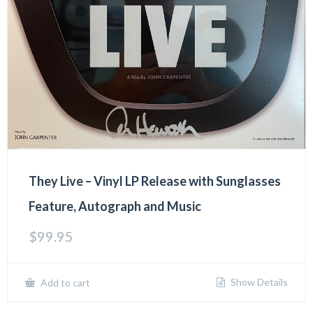
They Live – Vinyl LP Release with Sunglasses
Feature, Autograph and Music
$
99.95
Show Details
Add to cart