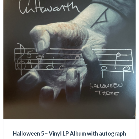
Halloween 5 – Vinyl LP Album with autograph