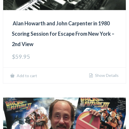
Alan Howarth and John Carpenter in 1980
Scoring Session for Escape From New York –
2nd View
$
59.95
Show Details
Add to cart