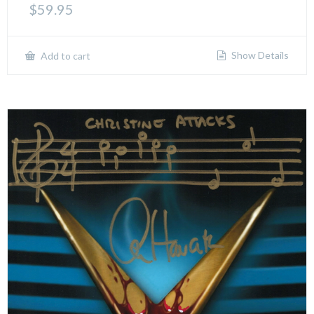
$
59.95
Show Details
Add to cart