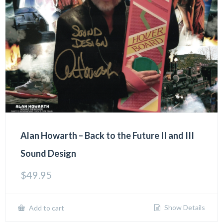
Alan Howarth – Back to the Future II and III
Sound Design
$
49.95
Show Details
Add to cart