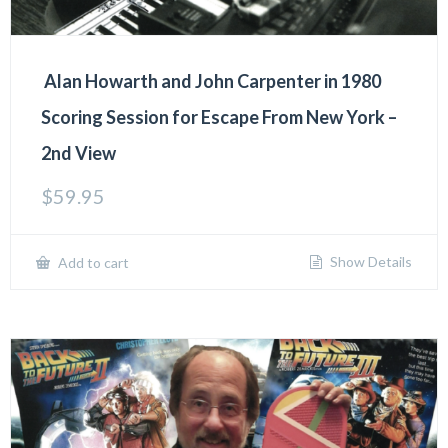
Alan Howarth and John Carpenter in 1980
Scoring Session for Escape From New York –
2nd View
$
59.95
Show Details
Add to cart