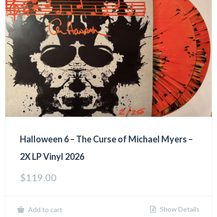
Halloween 6 – The Curse of Michael Myers –
2X LP Vinyl 2026
$
119.00
Show Details
Add to cart