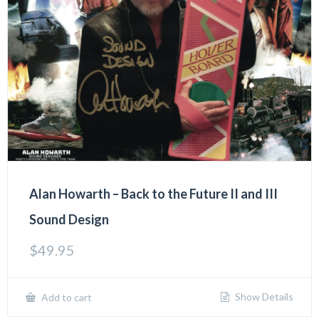
Alan Howarth – Back to the Future II and III
Sound Design
$
49.95
Show Details
Add to cart