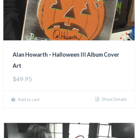
Alan Howarth – Halloween III Album Cover
Art
$
49.95
Show Details
Add to cart