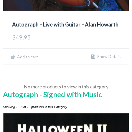
Autograph – Live with Guitar – Alan Howarth
$
49.95
Show Details
Add to cart
No more products to view in this category
Autograph - Signed with Music
Showing 1 - 8 of 15 products in this Category