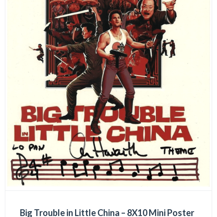
Big Trouble in Little China – 8X10 Mini Poster