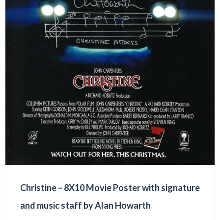
Christine – 8X10 Movie Poster with signature
and music staff by Alan Howarth