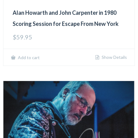
Alan Howarth and John Carpenter in 1980
Scoring Session for Escape From New York
$
59.95
Show Details
Add to cart