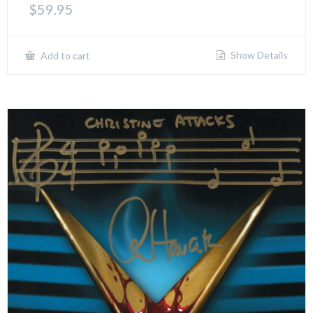
$
59.95
Show Details
Add to cart