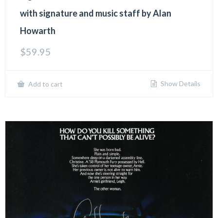
with signature and music staff by Alan
Howarth
$
59.95
Show Details
Add to cart