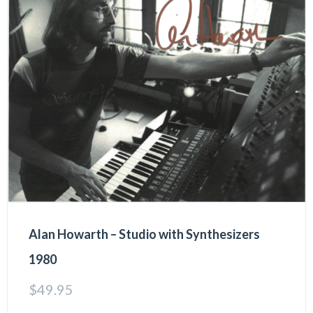
Alan Howarth – Studio with Synthesizers
1980
$
49.95