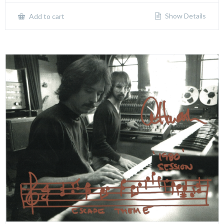
Show Details
Add to cart