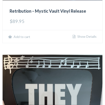
Retribution – Mystic Vault Vinyl Release
$
89.95
Show Details
Add to cart