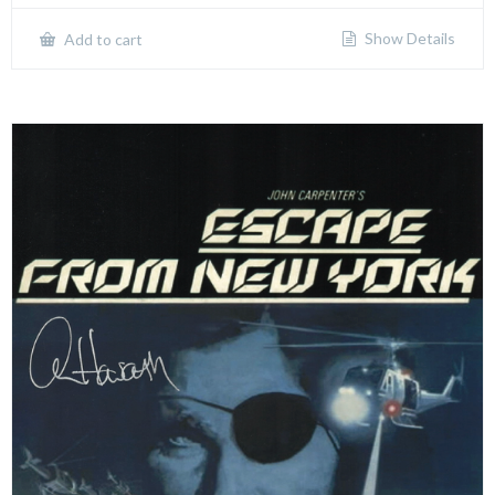
Show Details
Add to cart