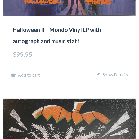
Halloween II – Mondo Vinyl LP with
autograph and music staff
$
99.95
Show Details
Add to cart