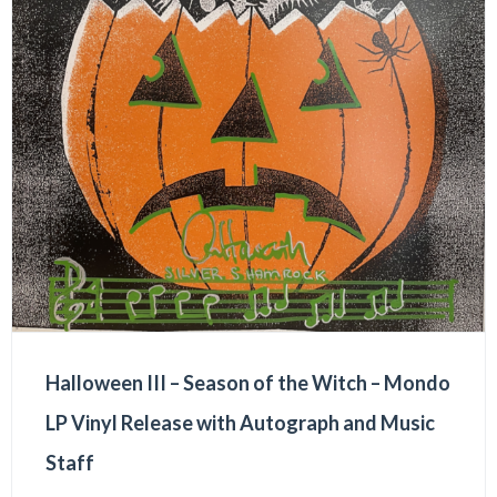
Halloween III – Season of the Witch – Mondo
LP Vinyl Release with Autograph and Music
Staff