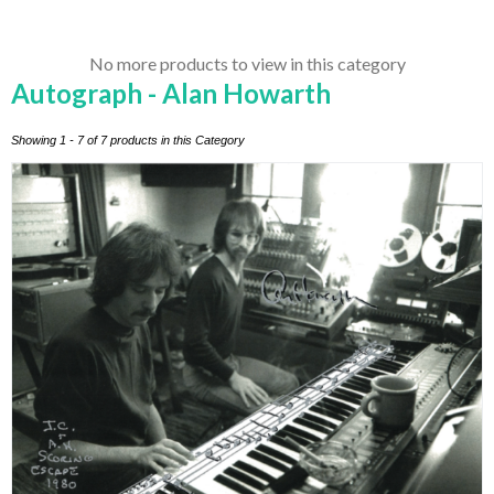
No more products to view in this category
Autograph - Alan Howarth
Showing 1 - 7 of 7 products in this Category