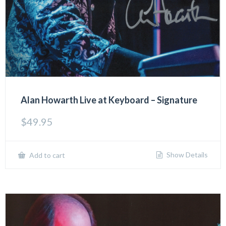
Alan Howarth Live at Keyboard – Signature
$
49.95
Show Details
Add to cart