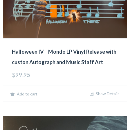
Halloween IV – Mondo LP Vinyl Release with
custon Autograph and Music Staff Art
$
99.95
Show Details
Add to cart