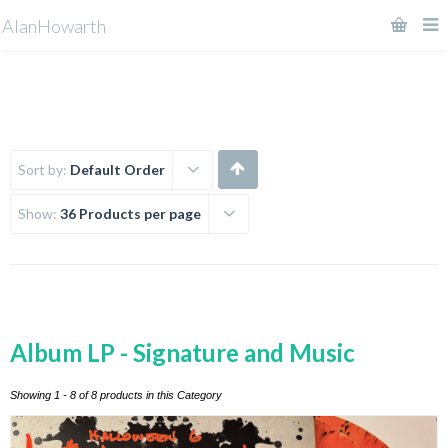
AlanHowarth
Sort by:
Default Order
Show:
36 Products per page
Album LP - Signature and Music
Showing 1 - 8 of 8 products in this Category