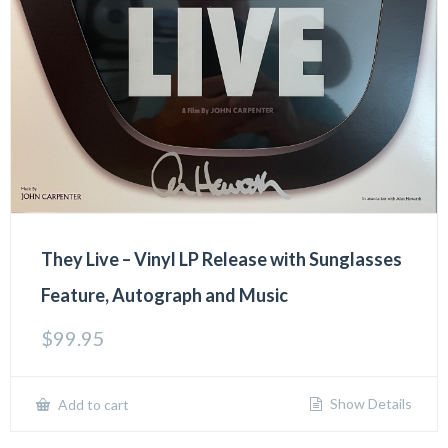
They Live – Vinyl LP Release with Sunglasses
Feature, Autograph and Music
$
99.95
Show Details
Add to cart