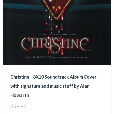
Christine – 8X10 Soundtrack Album Cover
with signature and music staff by Alan
Howarth
$
59.95