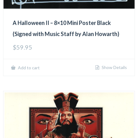
A Halloween II – 8×10 Mini Poster Black
(Signed with Music Staff by Alan Howarth)
$
59.95
Show Details
Add to cart