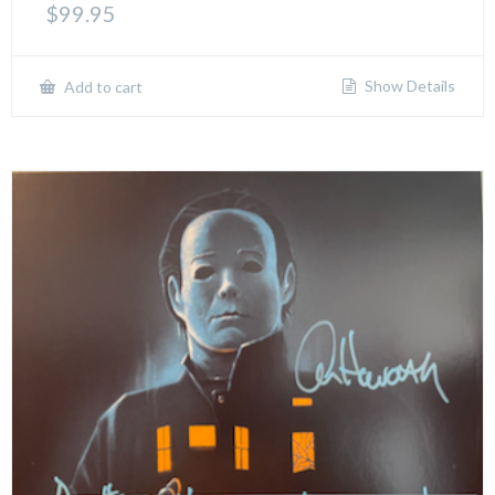
$
99.95
Show Details
Add to cart