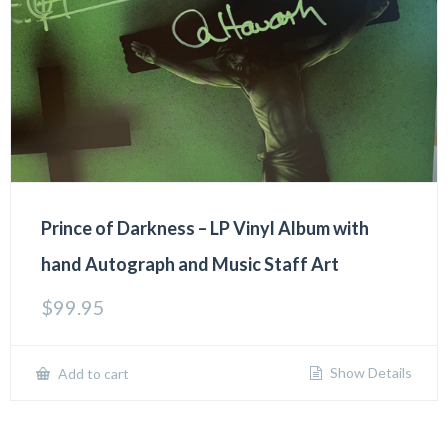
Prince of Darkness – LP Vinyl Album with
hand Autograph and Music Staff Art
$
99.95
Show Details
Add to cart