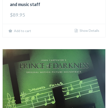
and music staff
$
89.95
Show Details
Add to cart