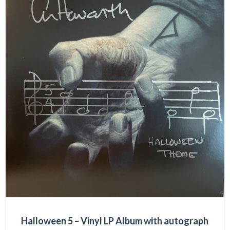
Halloween 5 – Vinyl LP Album with autograph