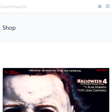
AlanHowarth
Shop