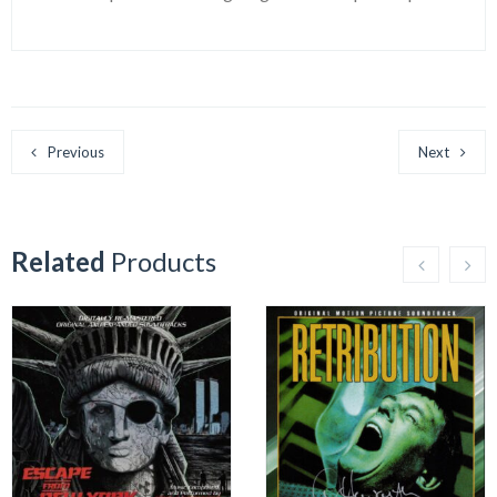
Previous
Next
Related
Products