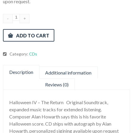
upon request.
ADD TO CART
Category:
CDs
Description
Additional information
Reviews (0)
Halloween IV – The Return Original Soundtrack,
expanded music tracks for extended listening.
Composer Alan Howarth says this is his favorite
Halloween score. CD ships with autograph by Alan
Howarth. personalized sigining available upon request