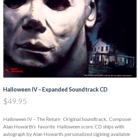
Halloween IV – Expanded Soundtrack CD
$
49.95
Halloween IV – The Return Original Soundtrack, Composer
Alan Howarth’s favorite Halloween score. CD ships with
autograph by Alan Howarth. personalized sigining available