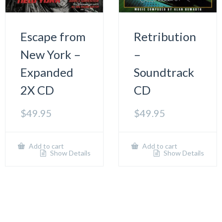
Escape from
Retribution
New York –
–
Expanded
Soundtrack
2X CD
CD
$
49.95
$
49.95
Add to cart
Add to cart
Show Details
Show Details