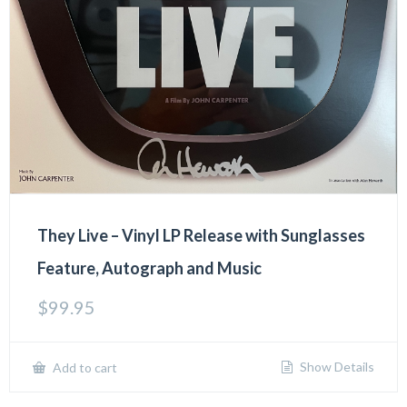
They Live – Vinyl LP Release with Sunglasses
Feature, Autograph and Music
$
99.95
Show Details
Add to cart