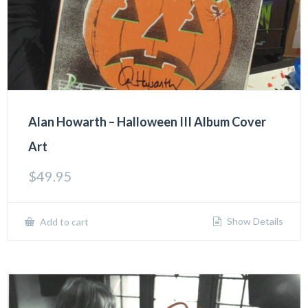
Alan Howarth – Halloween III Album Cover
Art
$
49.95
Show Details
Add to cart