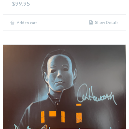
$
99.95
Show Details
Add to cart