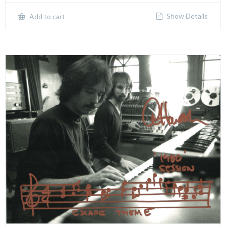
Show Details
Add to cart