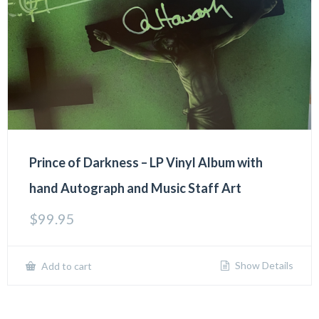
Prince of Darkness – LP Vinyl Album with
hand Autograph and Music Staff Art
$
99.95
Show Details
Add to cart