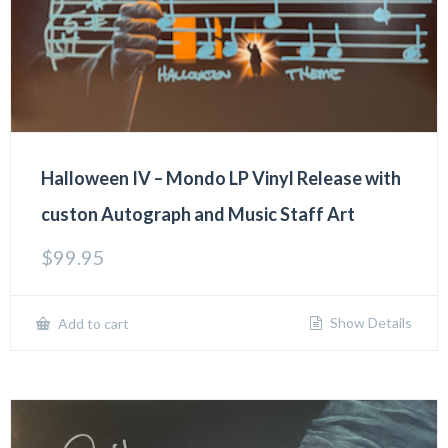
Halloween IV – Mondo LP Vinyl Release with
custon Autograph and Music Staff Art
$
99.95
Show Details
Add to cart