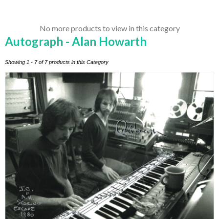
No more products to view in this category
Autograph - Alan Howarth
Showing 1 - 7 of 7 products in this Category