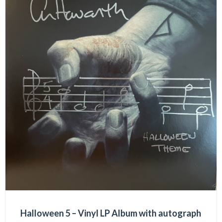
Halloween 5 – Vinyl LP Album with autograph