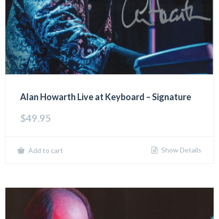
Alan Howarth Live at Keyboard – Signature
$
49.95
Show Details
Add to cart