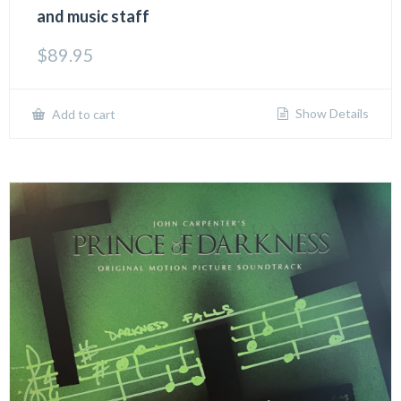
and music staff
$
89.95
Show Details
Add to cart