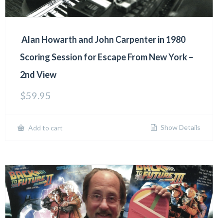
Alan Howarth and John Carpenter in 1980
Scoring Session for Escape From New York –
2nd View
$
59.95
Show Details
Add to cart