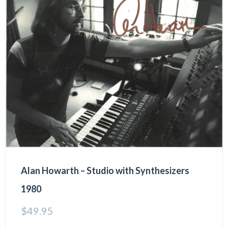
Alan Howarth – Studio with Synthesizers
1980
$
49.95