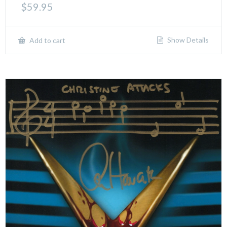
$
59.95
Show Details
Add to cart