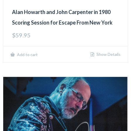
Alan Howarth and John Carpenter in 1980
Scoring Session for Escape From New York
$
59.95
Show Details
Add to cart