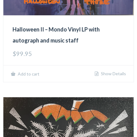
Halloween II – Mondo Vinyl LP with
autograph and music staff
$
99.95
Show Details
Add to cart