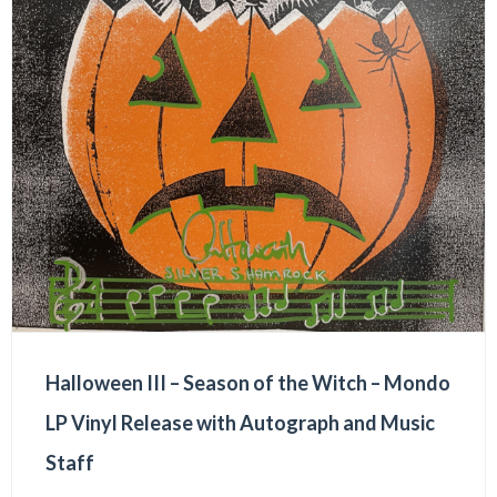
Halloween III – Season of the Witch – Mondo
LP Vinyl Release with Autograph and Music
Staff