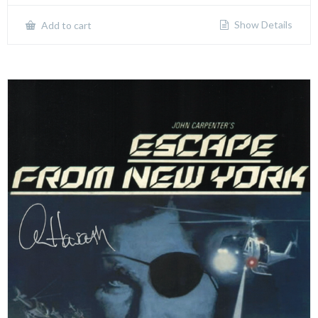
Show Details
Add to cart