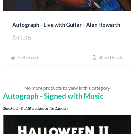
Autograph – Live with Guitar – Alan Howarth
$
49.95
Show Details
Add to cart
No more products to view in this category
Autograph - Signed with Music
Showing 1 - 8 of 15 products in this Category