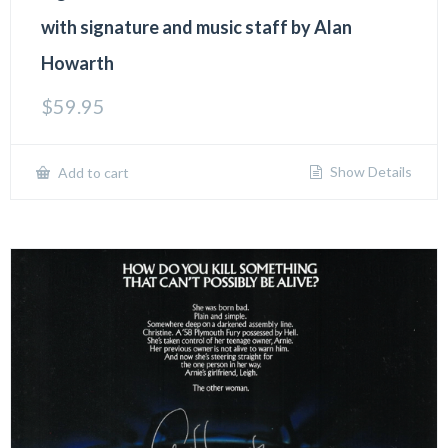
with signature and music staff by Alan
Howarth
$
59.95
Show Details
Add to cart