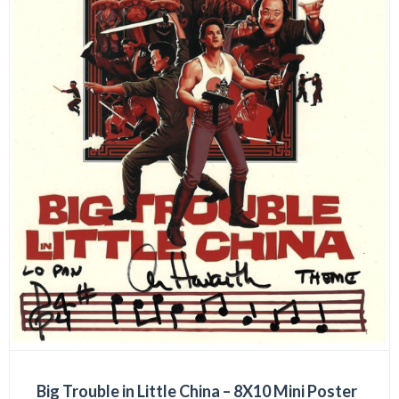
Big Trouble in Little China – 8X10 Mini Poster