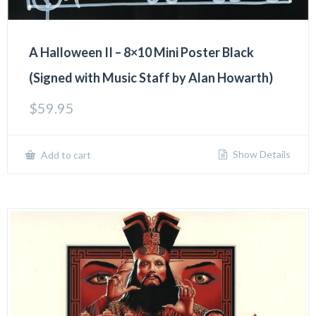
A Halloween II – 8×10 Mini Poster Black
(Signed with Music Staff by Alan Howarth)
$
59.95
Show Details
Add to cart