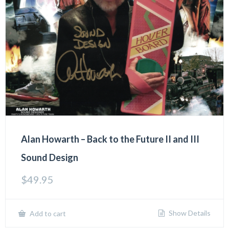
Alan Howarth – Back to the Future II and III
Sound Design
$
49.95
Show Details
Add to cart