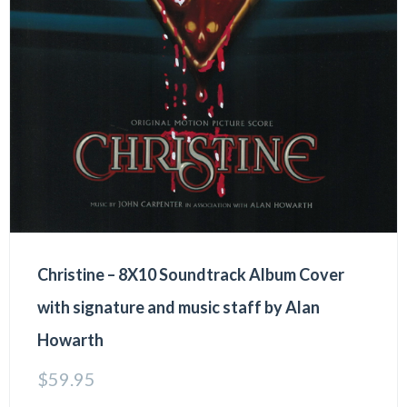
Christine – 8X10 Soundtrack Album Cover
with signature and music staff by Alan
Howarth
$
59.95