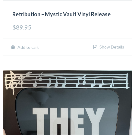
Retribution – Mystic Vault Vinyl Release
$
89.95
Show Details
Add to cart