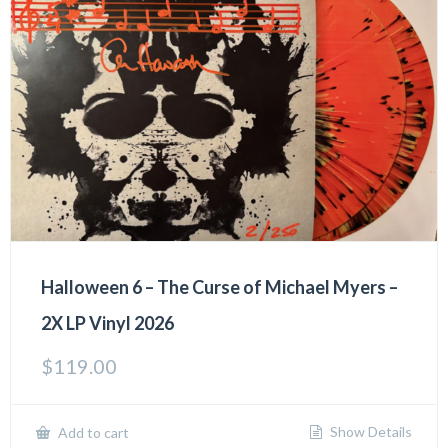
Halloween 6 – The Curse of Michael Myers –
2X LP Vinyl 2026
$
119.00
Show Details
Add to cart