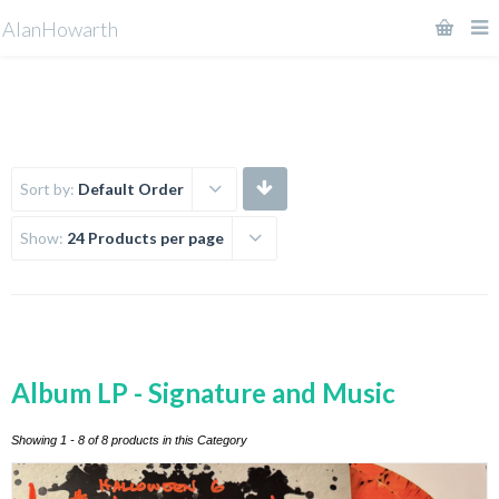
AlanHowarth
Sort by:
Default Order
Show:
24 Products per page
Album LP - Signature and Music
Showing 1 - 8 of 8 products in this Category