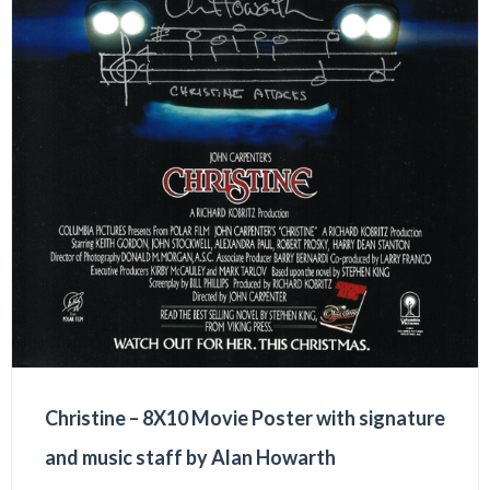
Christine – 8X10 Movie Poster with signature
and music staff by Alan Howarth