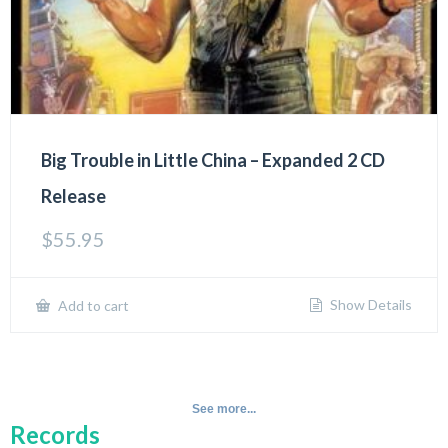
Big Trouble in Little China – Expanded 2 CD
Release
$
55.95
Show Details
Add to cart
See more...
Records