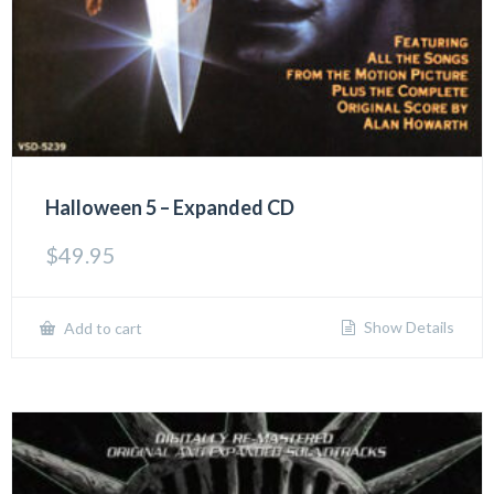
Halloween 5 – Expanded CD
$
49.95
Show Details
Add to cart