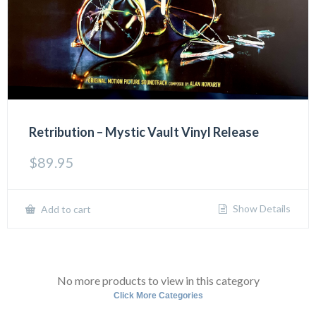
Retribution – Mystic Vault Vinyl Release
$
89.95
Show Details
Add to cart
No more products to view in this category
Click More Categories