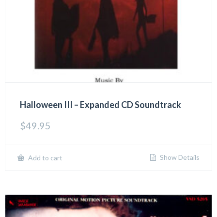
Halloween III – Expanded CD Soundtrack
$
49.95
Show Details
Add to cart