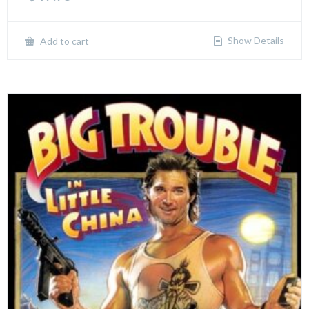
Show Details
Add to cart