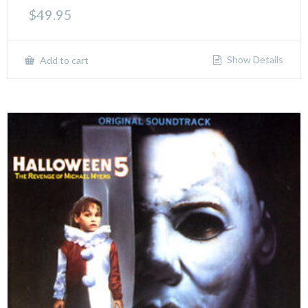
$
49.95
Show Details
Add to cart