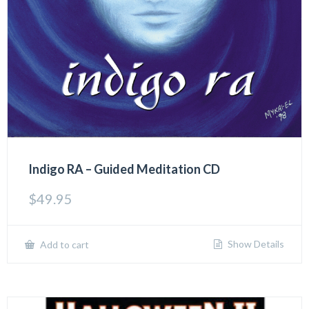
Indigo RA – Guided Meditation CD
$
49.95
Show Details
Add to cart