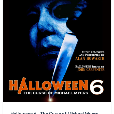
Halloween 6 – The Curse of Michael Myers –