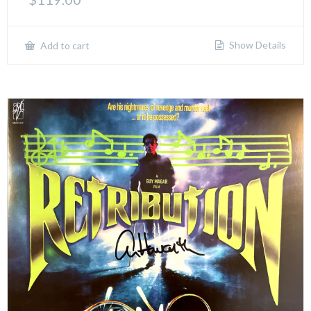
Show Details
Add to cart