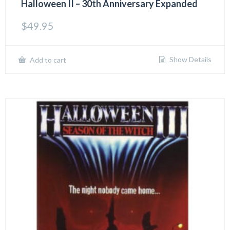
Halloween II – 30th Anniversary Expanded
$
49.95
Show Details
Add to cart