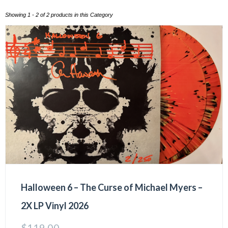
Showing 1 - 2 of 2 products in this Category
Halloween 6 – The Curse of Michael Myers –
2X LP Vinyl 2026
$
119.00