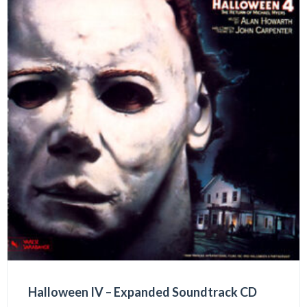
Halloween IV – Expanded Soundtrack CD