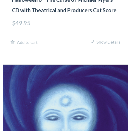
CD with Theatrical and Producers Cut Score
$
49.95
Show Details
Add to cart