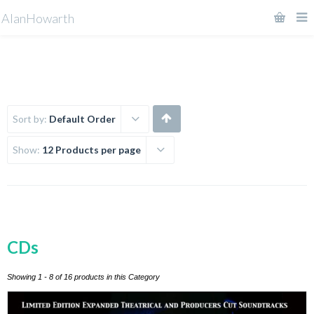
AlanHowarth
Sort by:
Default Order
Show:
12 Products per page
CDs
Showing 1 - 8 of 16 products in this Category