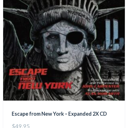
Escape from New York – Expanded 2X CD
$
49.95