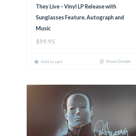
They Live – Vinyl LP Release with
Sunglasses Feature, Autograph and
Music
$
99.95
Show Details
Add to cart