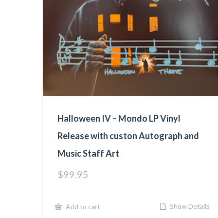
Halloween IV – Mondo LP Vinyl
Release with custon Autograph and
Music Staff Art
$
99.95
Show Details
Add to cart