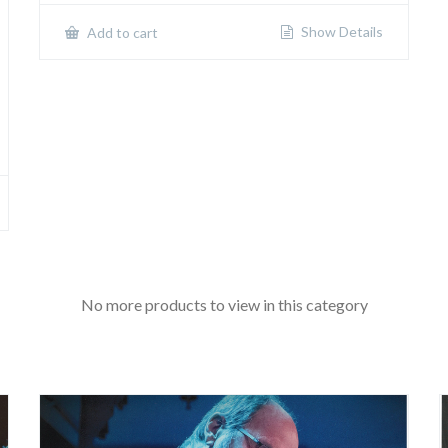
Show Details
Add to cart
No more products to view in this category