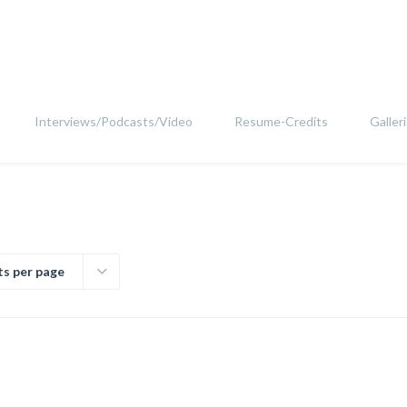
Interviews/Podcasts/Video
Resume-Credits
Galler
ts per page