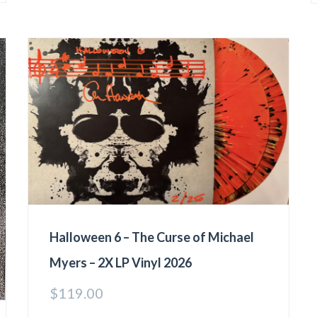
Halloween 6 – The Curse of Michael
Myers – 2X LP Vinyl 2026
$
119.00