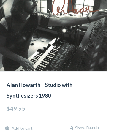
Alan Howarth – Studio with
Synthesizers 1980
$
49.95
Show Details
Add to cart