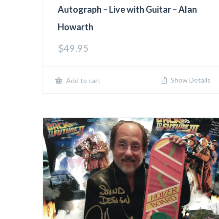
Autograph – Live with Guitar – Alan
Howarth
$
49.95
Show Details
Add to cart