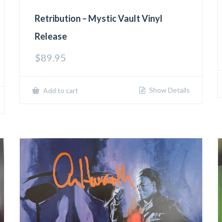
Retribution – Mystic Vault Vinyl
Release
$
89.95
Show Details
Add to cart