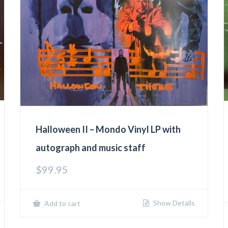
Halloween II – Mondo Vinyl LP with
autograph and music staff
$
99.95
Show Details
Add to cart