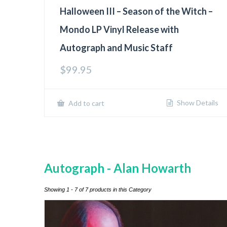
Halloween III – Season of the Witch –
Mondo LP Vinyl Release with
Autograph and Music Staff
$
99.95
Show Details
Add to cart
Autograph - Alan Howarth
Showing 1 - 7 of 7 products in this Category