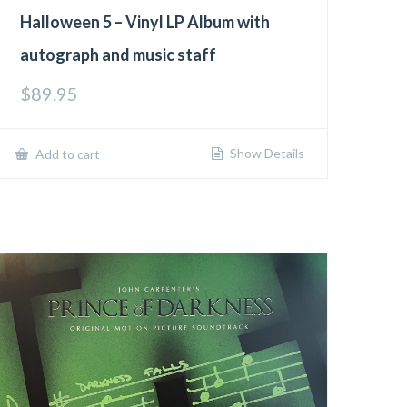
Halloween 5 – Vinyl LP Album with
autograph and music staff
$
89.95
Show Details
Add to cart