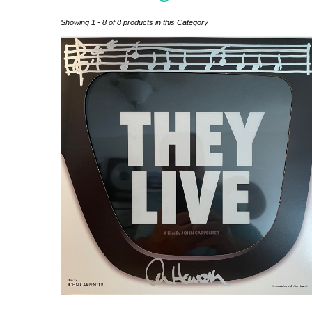
Showing 1 - 8 of 8 products in this Category