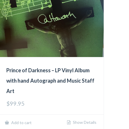
Prince of Darkness – LP Vinyl Album
with hand Autograph and Music Staff
Art
$
99.95
Show Details
Add to cart