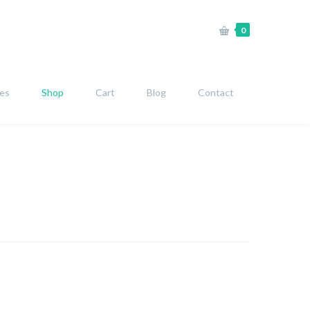
0
ies
Shop
Cart
Blog
Contact