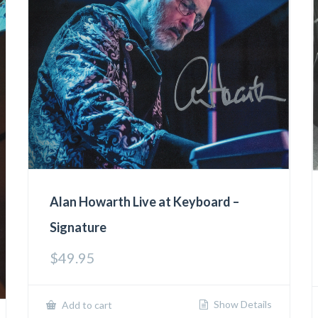
Alan Howarth Live at Keyboard –
Signature
$
49.95
Show Details
Add to cart