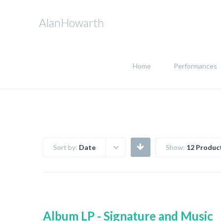
AlanHowarth
Home
Performances
Sort by:
Date
Show:
12 Produc
Album LP - Signature and Music