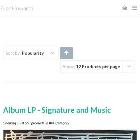
AlanHowarth
Sort by:
Popularity
Show:
12 Products per page
Album LP - Signature and Music
Showing 1 - 8 of 8 products in this Category