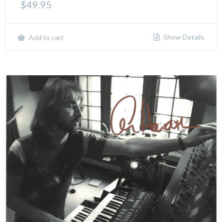
$
49.95
Show Details
Add to cart