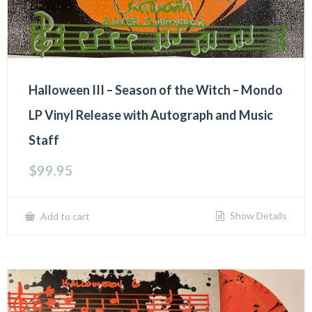
Halloween III – Season of the Witch – Mondo
LP Vinyl Release with Autograph and Music
Staff
$
99.95
Show Details
Add to cart