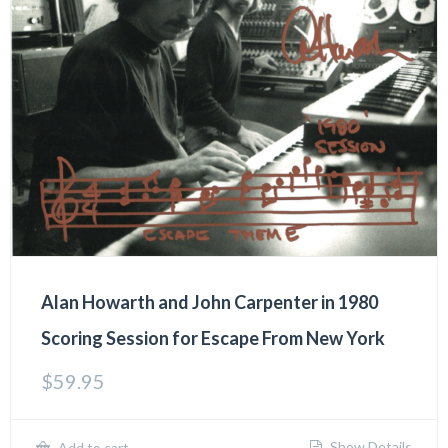
Alan Howarth and John Carpenter in 1980
Scoring Session for Escape From New York
$
59.95
Show Details
Add to cart