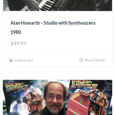
Alan Howarth – Studio with Synthesizers
1980
$
49.95
Show Details
Add to cart