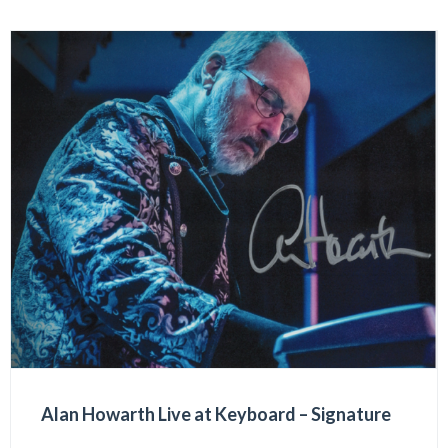
Alan Howarth Live at Keyboard – Signature