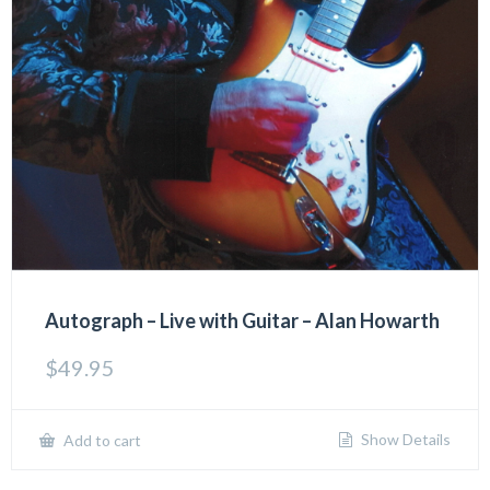
Autograph – Live with Guitar – Alan Howarth
$
49.95
Show Details
Add to cart