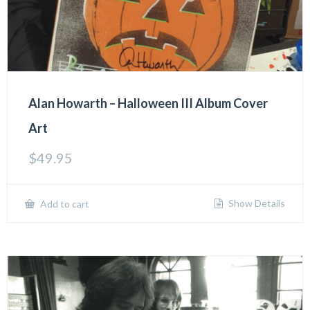
Alan Howarth – Halloween III Album Cover
Art
$
49.95
Show Details
Add to cart