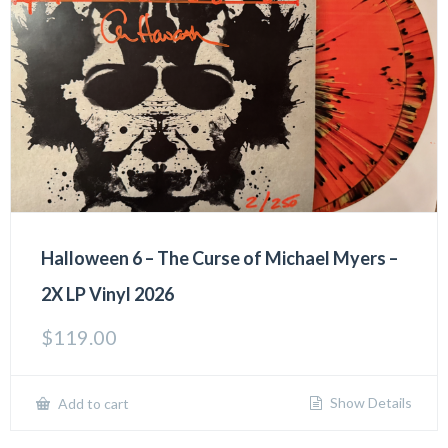
Halloween 6 – The Curse of Michael Myers –
2X LP Vinyl 2026
$
119.00
Show Details
Add to cart