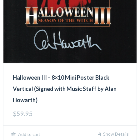
Halloween III – 8×10 Mini Poster Black
Vertical (Signed with Music Staff by Alan
Howarth)
$
59.95
Show Details
Add to cart