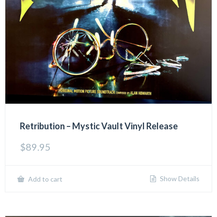
Retribution – Mystic Vault Vinyl Release
$
89.95
Show Details
Add to cart