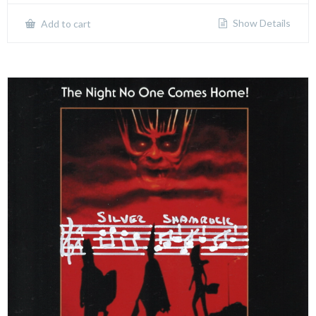
Show Details
Add to cart