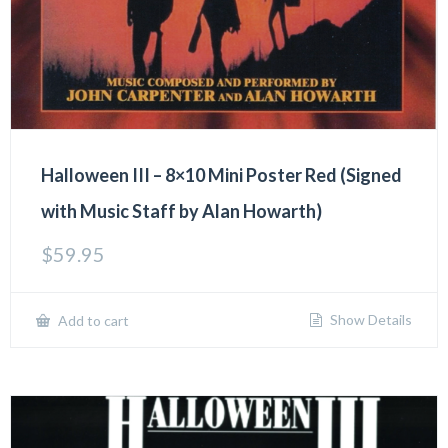
Halloween III – 8×10 Mini Poster Red (Signed
with Music Staff by Alan Howarth)
$
59.95
Show Details
Add to cart