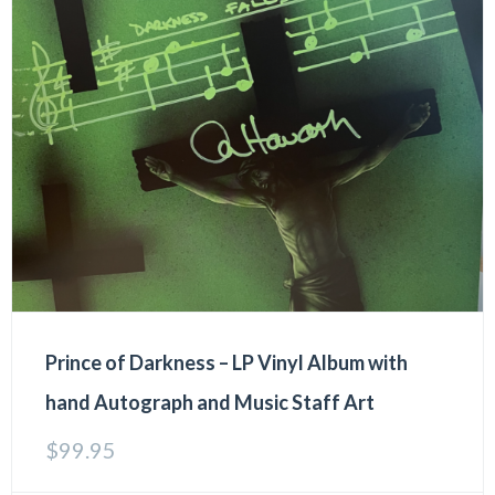
Prince of Darkness – LP Vinyl Album with
hand Autograph and Music Staff Art
$
99.95