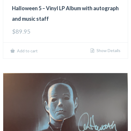
Halloween 5 – Vinyl LP Album with autograph
and music staff
$
89.95
Show Details
Add to cart