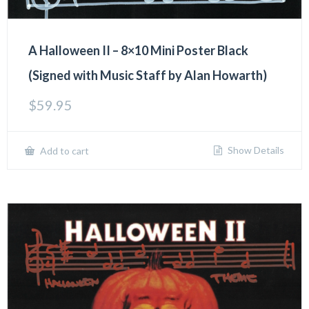
A Halloween II – 8×10 Mini Poster Black
(Signed with Music Staff by Alan Howarth)
$
59.95
Show Details
Add to cart