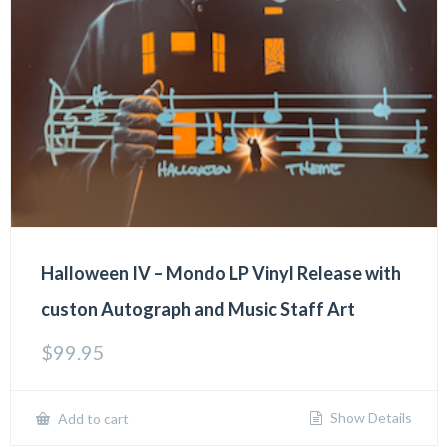
Halloween IV – Mondo LP Vinyl Release with
custon Autograph and Music Staff Art
$
99.95
Show Details
Add to cart