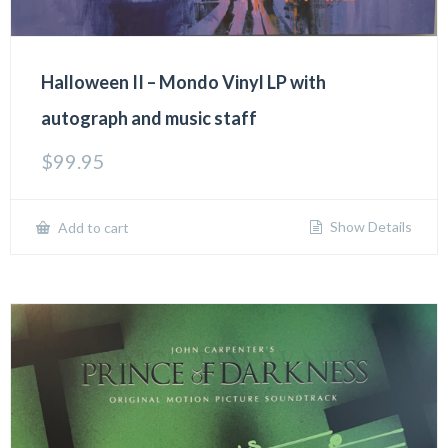
Halloween II – Mondo Vinyl LP with
autograph and music staff
$
99.95
Show Details
Add to cart