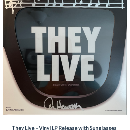
They Live – Vinyl LP Release with Sunglasses