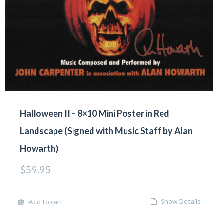
Halloween II – 8×10 Mini Poster in Red
Landscape (Signed with Music Staff by Alan
Howarth)
$
59.95
Show Details
Add to cart