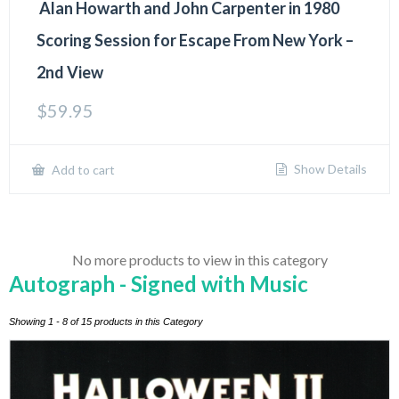
Alan Howarth and John Carpenter in 1980
Scoring Session for Escape From New York –
2nd View
$
59.95
Show Details
Add to cart
No more products to view in this category
Autograph - Signed with Music
Showing 1 - 8 of 15 products in this Category