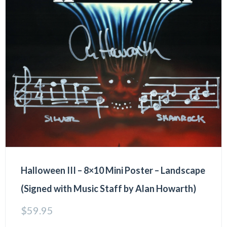
Halloween III – 8×10 Mini Poster – Landscape
(Signed with Music Staff by Alan Howarth)
$
59.95