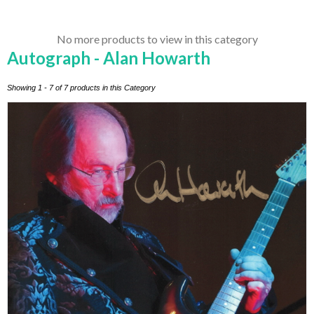
No more products to view in this category
Autograph - Alan Howarth
Showing 1 - 7 of 7 products in this Category