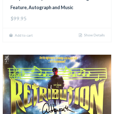
Feature, Autograph and Music
$
99.95
Show Details
Add to cart