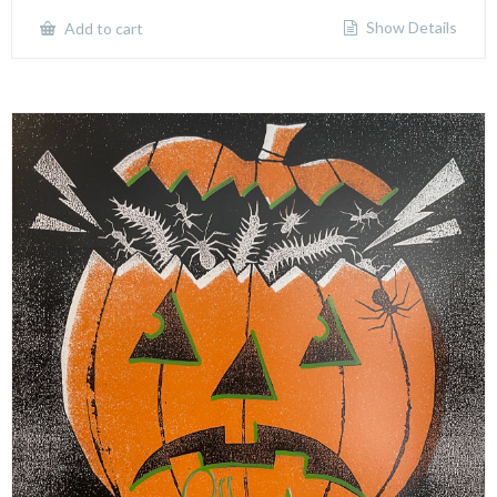
Show Details
Add to cart