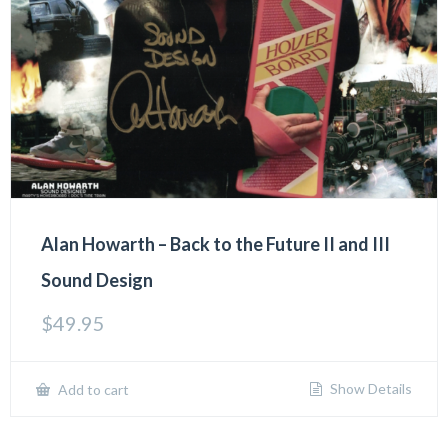
Alan Howarth – Back to the Future II and III
Sound Design
$
49.95
Show Details
Add to cart