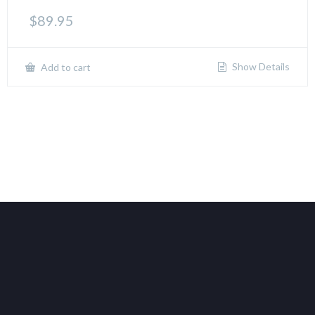
$
89.95
Show Details
Add to cart