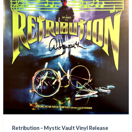
Retribution – Mystic Vault Vinyl Release