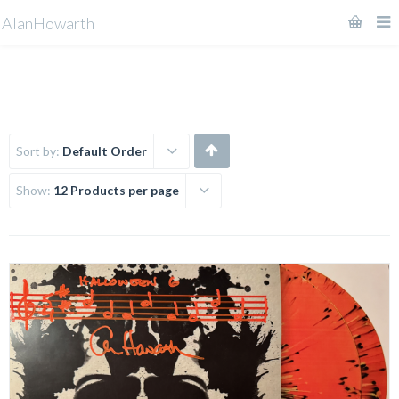
AlanHowarth
Sort by:
Default Order
Show:
12 Products per page