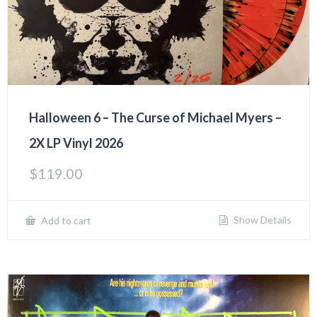
Halloween 6 – The Curse of Michael Myers –
2X LP Vinyl 2026
$
119.00
Show Details
Add to cart