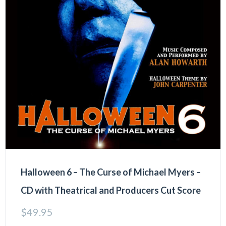
Halloween 6 – The Curse of Michael Myers –
CD with Theatrical and Producers Cut Score
$
49.95