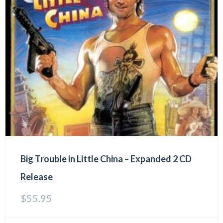
Big Trouble in Little China – Expanded 2 CD
Release
$
55.95