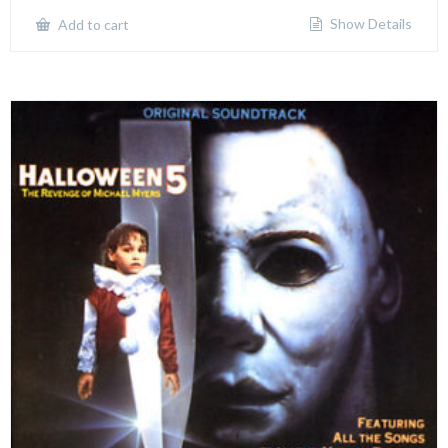
Show Details
Add to cart