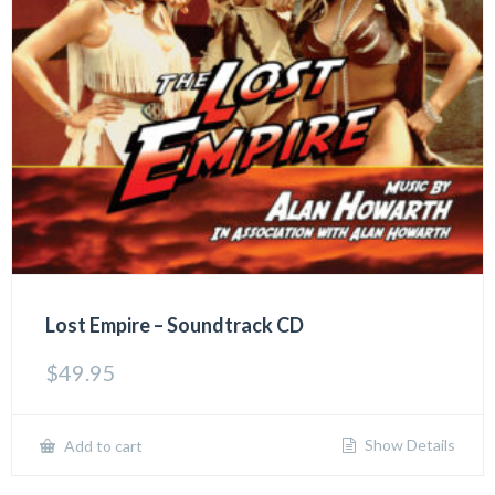
Lost Empire – Soundtrack CD
$
49.95
Show Details
Add to cart