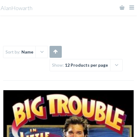
AlanHowarth
Sort by:
Name
Show:
12 Products per page