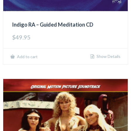
Indigo RA – Guided Meditation CD
$
49.95
Show Details
Add to cart