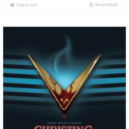
Show Details
Add to cart