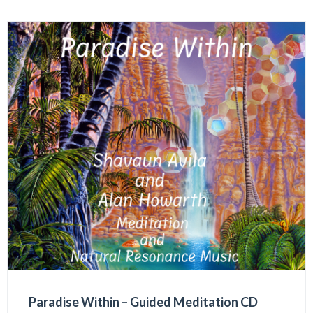
Paradise Within – Guided Meditation CD