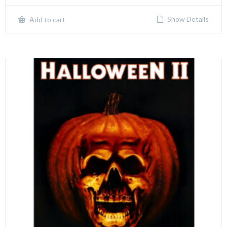
Show Details
Add to cart