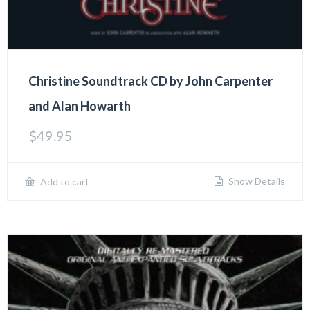
Christine Soundtrack CD by John Carpenter
and Alan Howarth
$
49.95
Show Details
Add to cart