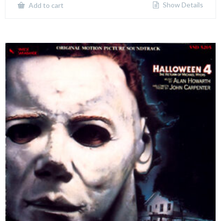
Show Details
Add to cart