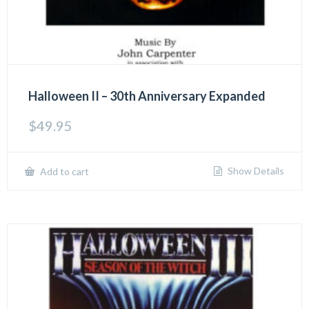
Halloween II – 30th Anniversary Expanded
$
49.95
Show Details
Add to cart