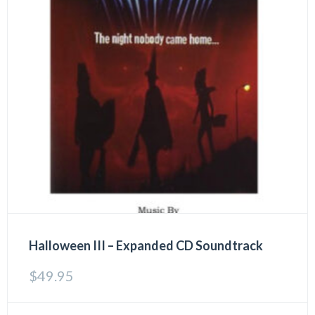
Halloween III – Expanded CD Soundtrack
$
49.95