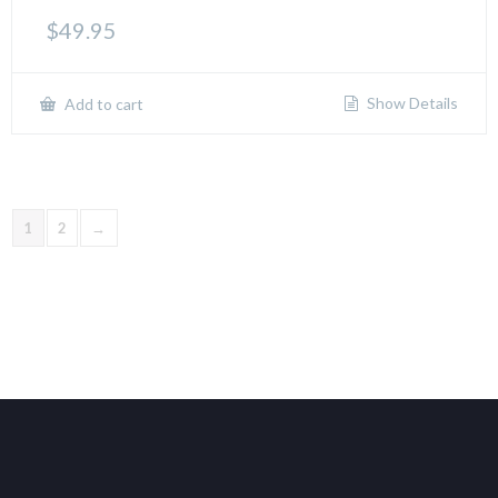
$
49.95
Show Details
Add to cart
1
2
→