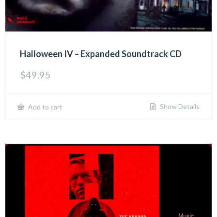
Halloween IV – Expanded Soundtrack CD
$
49.95
Show Details
Add to cart