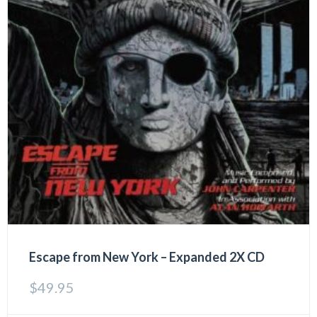
Escape from New York – Expanded 2X CD
$
49.95