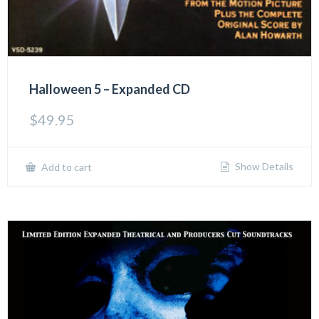
Halloween 5 – Expanded CD
$
49.95
Show Details
Add to cart