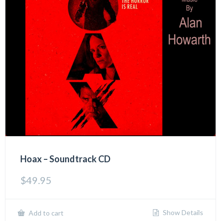
Hoax – Soundtrack CD
$
49.95
Show Details
Add to cart