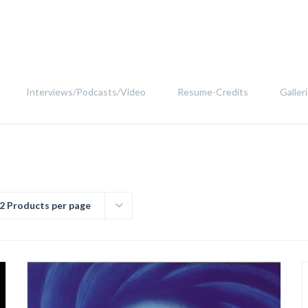
Interviews/Podcasts/Video
Resume-Credits
Galler
2 Products per page