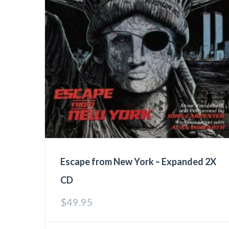
Escape from New York – Expanded 2X
CD
$
49.95