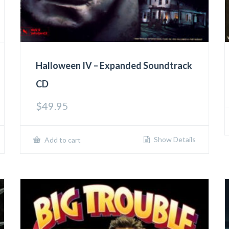
Halloween IV – Expanded Soundtrack
CD
$
49.95
Show Details
Add to cart