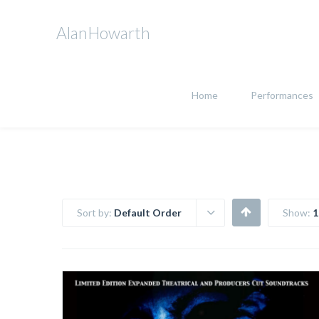
AlanHowarth
Home
Performances
Sort by:
Default Order
Show:
1