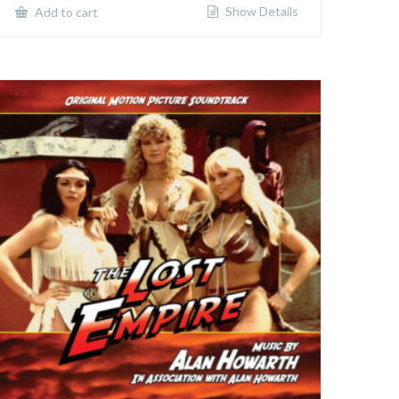
Show Details
Add to cart