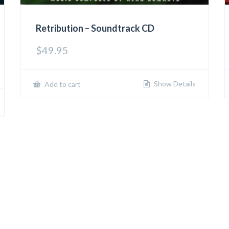
Retribution – Soundtrack CD
$
49.95
Show Details
Add to cart