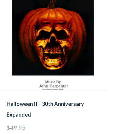
Halloween II – 30th Anniversary
Expanded
$
49.95