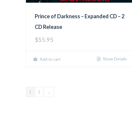
Prince of Darkness – Expanded CD – 2
CD Release
$
55.95
Show Details
Add to cart
1
2
→