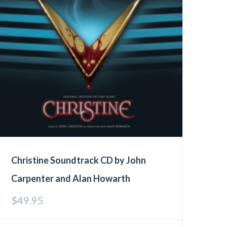
Christine Soundtrack CD by John
Carpenter and Alan Howarth
$
49.95