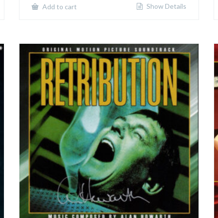
Show Details
Add to cart