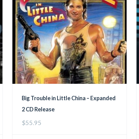
Big Trouble in Little China – Expanded
2 CD Release
$
55.95