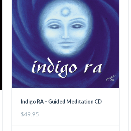
Indigo RA – Guided Meditation CD
$
49.95