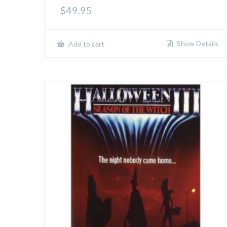
$
49.95
Show Details
Add to cart