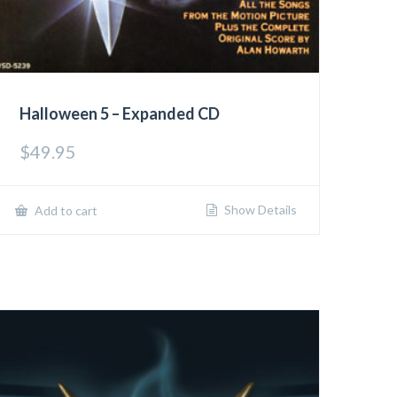
Halloween 5 – Expanded CD
$
49.95
Show Details
Add to cart