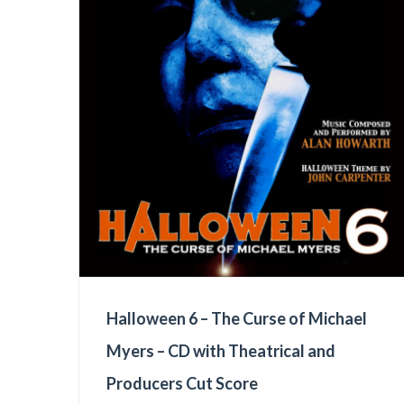
Halloween 6 – The Curse of Michael
Myers – CD with Theatrical and
Producers Cut Score