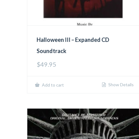
Halloween III – Expanded CD
Soundtrack
$
49.95
Show Details
Add to cart