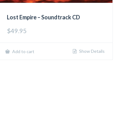
Lost Empire – Soundtrack CD
$
49.95
Show Details
Add to cart