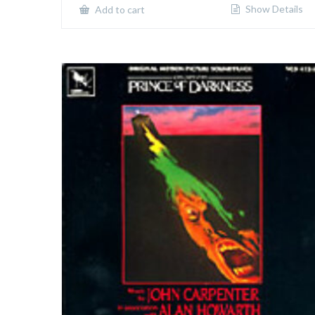
Show Details
Add to cart