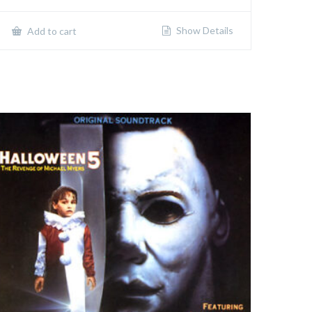
Show Details
Add to cart