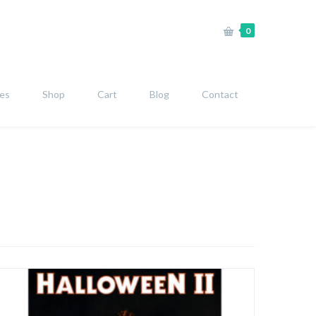
0
ies
Shop
Cart
Blog
Contact