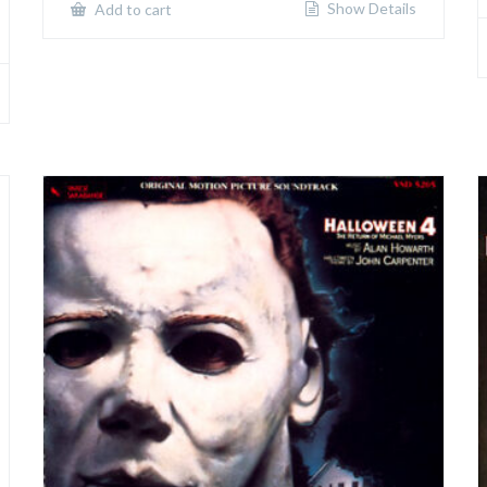
Show Details
Add to cart