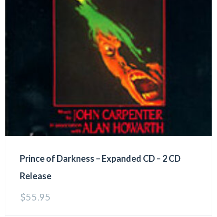
Prince of Darkness – Expanded CD – 2 CD
Release
$
55.95