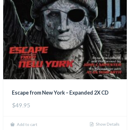
Escape from New York – Expanded 2X CD
$
49.95
Show Details
Add to cart