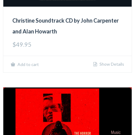
Christine Soundtrack CD by John Carpenter
and Alan Howarth
$
49.95
Show Details
Add to cart