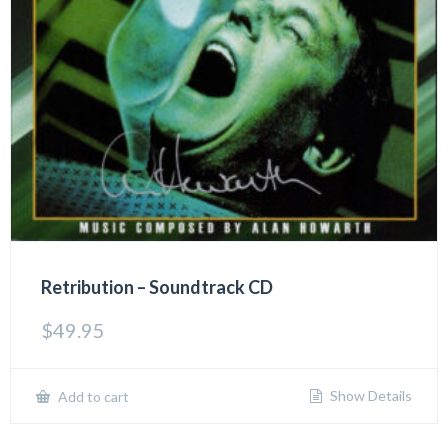
Retribution – Soundtrack CD
$
49.95
Show Details
Add to cart