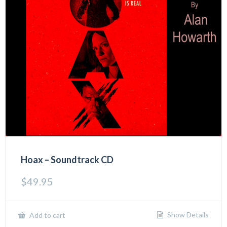
Hoax – Soundtrack CD
$
49.95
Show Details
Add to cart