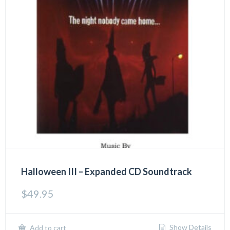
Halloween III – Expanded CD Soundtrack
$
49.95
Show Details
Add to cart