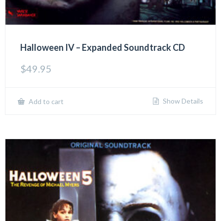
Halloween IV – Expanded Soundtrack CD
$
49.95
Show Details
Add to cart