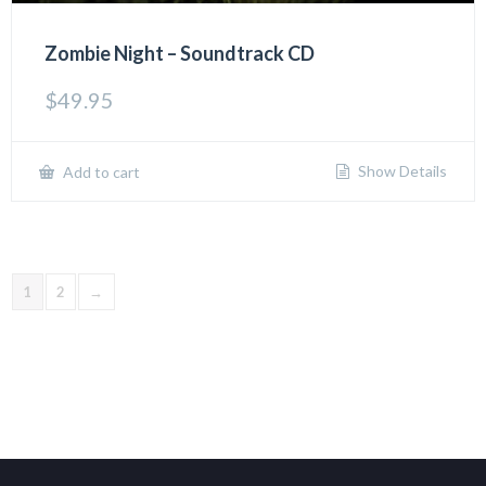
Zombie Night – Soundtrack CD
$
49.95
Show Details
Add to cart
1
2
→