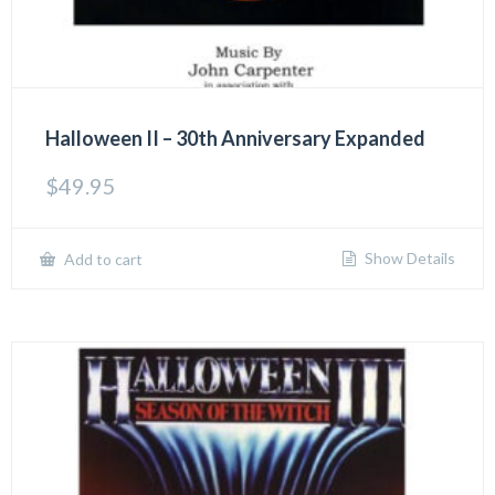
Halloween II – 30th Anniversary Expanded
$
49.95
Show Details
Add to cart