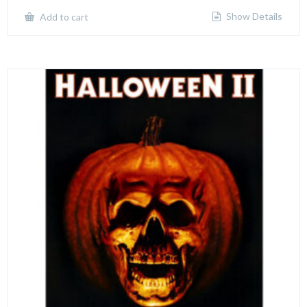
Show Details
Add to cart