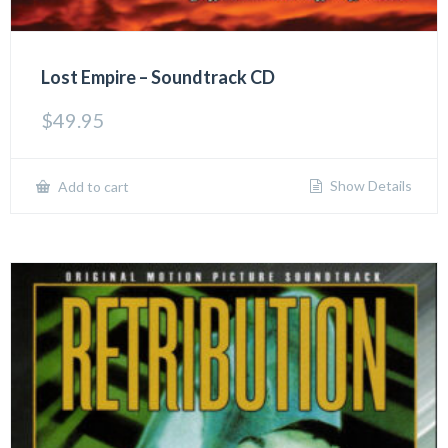
Lost Empire – Soundtrack CD
$
49.95
Show Details
Add to cart