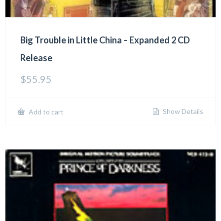
Big Trouble in Little China – Expanded 2 CD
Release
$
55.95
Show Details
Add to cart