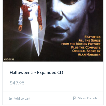
Halloween 5 – Expanded CD
$
49.95
Show Details
Add to cart