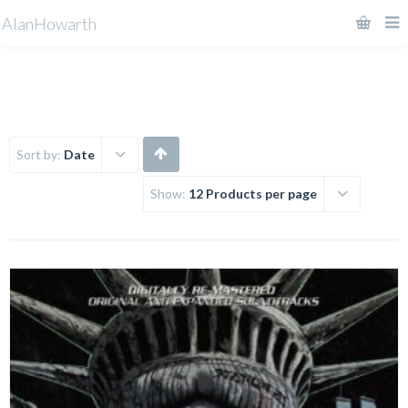
AlanHowarth
Sort by:
Date
Show:
12 Products per page