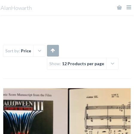
AlanHowarth
Sort by:
Price
Show:
12 Products per page