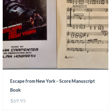
Escape from New York – Score Manuscript
Book
$
69.95