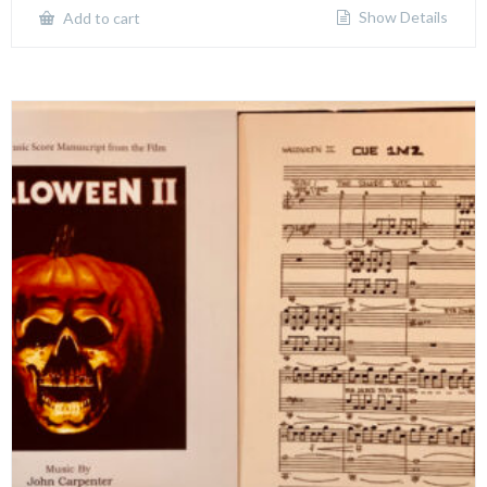
Show Details
Add to cart