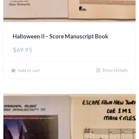
Halloween II – Score Manuscript Book
$
69.95
Show Details
Add to cart