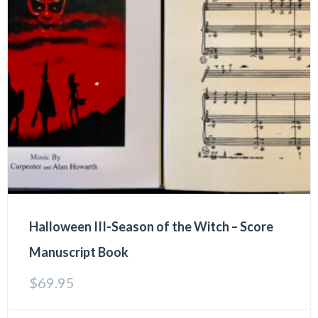
Halloween III-Season of the Witch – Score
Manuscript Book
$
69.95