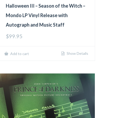
Halloween III – Season of the Witch –
Mondo LP Vinyl Release with
Autograph and Music Staff
$
99.95
Show Details
Add to cart