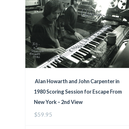
Alan Howarth and John Carpenter in
1980 Scoring Session for Escape From
New York – 2nd View
$
59.95