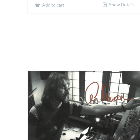
Show Details
Add to cart