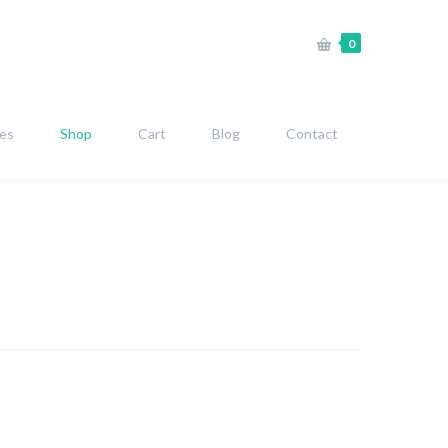
0
ies
Shop
Cart
Blog
Contact