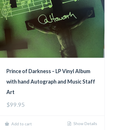
Prince of Darkness – LP Vinyl Album
with hand Autograph and Music Staff
Art
$
99.95
Show Details
Add to cart