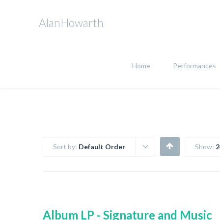
AlanHowarth
Home
Performances
Sort by:
Default Order
Show:
2
Album LP - Signature and Music