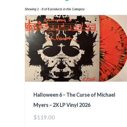
Showing 1 - 8 of 8 products in this Category
Halloween 6 – The Curse of Michael
Myers – 2X LP Vinyl 2026
$
119.00