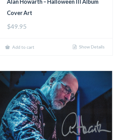
Alan Howarth – Halloween III Album
Cover Art
$
49.95
Show Details
Add to cart