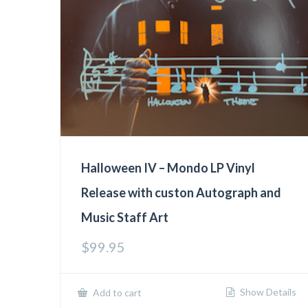
Halloween IV – Mondo LP Vinyl
Release with custon Autograph and
Music Staff Art
$
99.95
Show Details
Add to cart