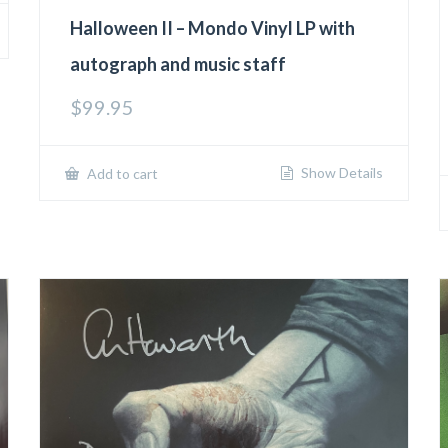
Halloween II – Mondo Vinyl LP with
autograph and music staff
$
99.95
Show Details
Add to cart