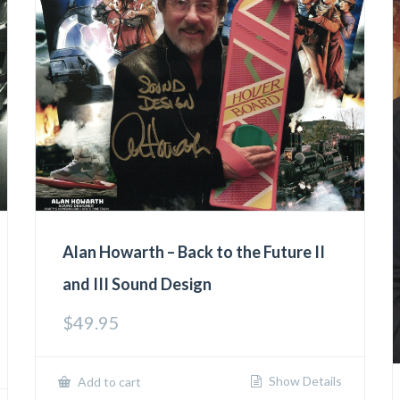
Alan Howarth – Back to the Future II
and III Sound Design
$
49.95
Show Details
Add to cart