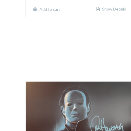
Show Details
Add to cart