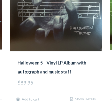
Halloween 5 – Vinyl LP Album with
autograph and music staff
$
89.95
Show Details
Add to cart