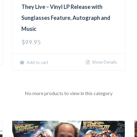
They Live – Vinyl LP Release with
Sunglasses Feature, Autograph and
Music
$
99.95
Show Details
Add to cart
No more products to view in this category