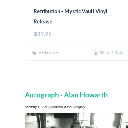
Retribution – Mystic Vault Vinyl
Release
$
89.95
Show Details
Add to cart
Autograph - Alan Howarth
Showing 1 - 7 of 7 products in this Category