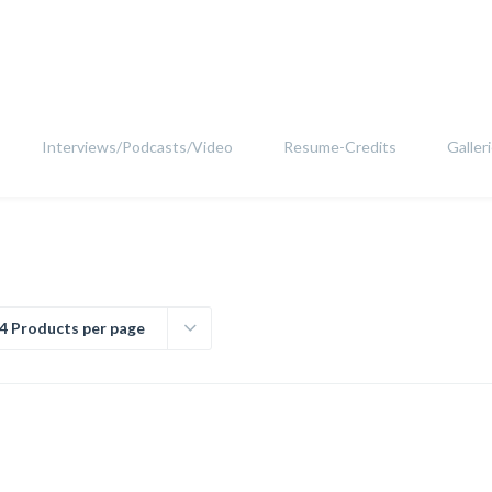
Interviews/Podcasts/Video
Resume-Credits
Galler
4 Products per page