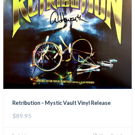
Retribution – Mystic Vault Vinyl Release
$
89.95