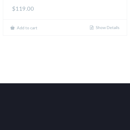
$
119.00
Show Details
Add to cart