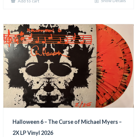
Show Details
Add to cart
Halloween 6 – The Curse of Michael Myers –
2X LP Vinyl 2026