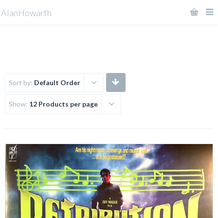
AlanHowarth
Sort by:
Default Order
Show:
12 Products per page