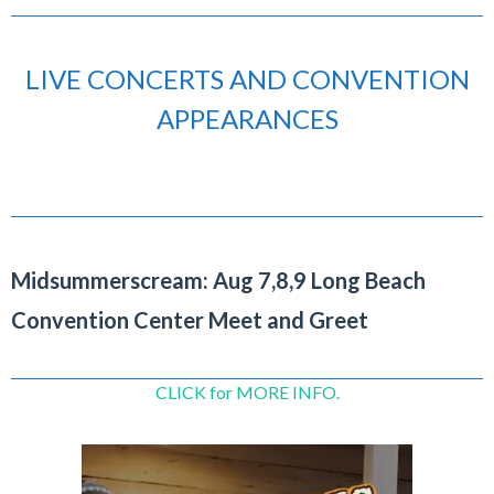
LIVE CONCERTS AND CONVENTION
APPEARANCES
Midsummerscream: Aug 7,8,9 Long Beach
Convention Center Meet and Greet
CLICK for MORE INFO.