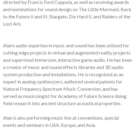
directed by Francis Ford Coppola, as
well as
receiving awards
and nominations
for sound design
on
The Little Mermaid,
Ba
ck
to the Future II and III, Stargate, Die Hard II, and Raiders of the
Lost Ark.
Alan’s audio expertise
in music and sound
has been utilized for
cutting edge
projects in
v
irtual and
a
ugmented
r
eality project
s
and supervised
immersive
,
i
nteractive
g
ame
a
udio
. He has been
a
creator
of music
and
s
ound
e
ffects
librar
ies and
3D
audio
system
production and installation
s
.
He is recognized as an
expert in
a
nalog
synthesizers,
a
uthored
several
p
atents for
Natural Frequency
Spectrum
Music Conversion,
and
has
se
rv
ed as
m
usicologist for Academy of
Future Science
doing
field research into ancient structure acoustic
al
properties
.
Alan is also
p
erforming
music li
ve
at conventions, special
events and s
eminars in
USA,
Europe,
and
Asia
.