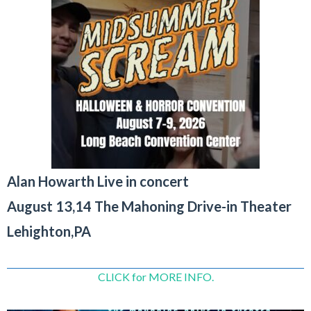
Alan Howarth Live in concert
August 13,14 The Mahoning Drive-in Theater
Lehighton,PA
CLICK for MORE INFO.