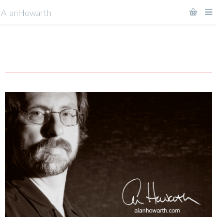
AlanHowarth