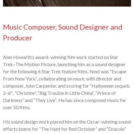
Music Composer, Sound Designer and
Producer
Alan Howarth’s award
–
winning film work started on Star
Trek
–
The Motion Picture,
launching him as a sound designer
for the following 6 Star Trek feature films. Next
was “Escape
From New York”, collaborating on music with
director and
composer,
John Carpenter, and scor
ing
for “Halloween
s
equels
2
–
6″, “Christine”, “Big Trouble
in Little China”, “Prince of
Darkness” and “They Live”
. He has since composed
music for
over 50 films.
His s
ound
d
esign work placed him on the Oscar
–
winning sound
effects teams for
“The Hunt for Red October” and “Dracula”