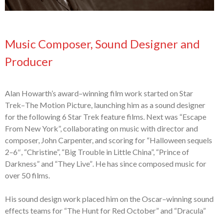
Music Composer, Sound Designer and
Producer
Alan Howarth’s award
–
winning film work started on Star
Trek
–
The Motion Picture,
launching him as a sound designer
for the following 6 Star Trek feature films. Next
was “Escape
From New York”, collaborating on music with
director and
composer,
John Carpenter, and scor
ing
for “Halloween
s
equels
2
–
6″, “Christine”, “Big Trouble
in Little China”, “Prince of
Darkness” and “They Live”
. He has since composed
music for
over 50 films.
His s
ound
d
esign work placed him on the Oscar
–
winning sound
effects teams for
“The Hunt for Red October” and “Dracula”