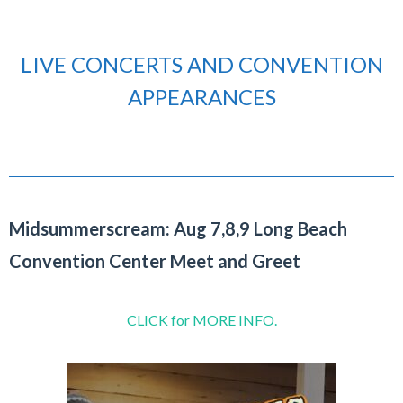
LIVE CONCERTS AND CONVENTION
APPEARANCES
Midsummerscream: Aug 7,8,9 Long Beach
Convention Center Meet and Greet
CLICK for MORE INFO.