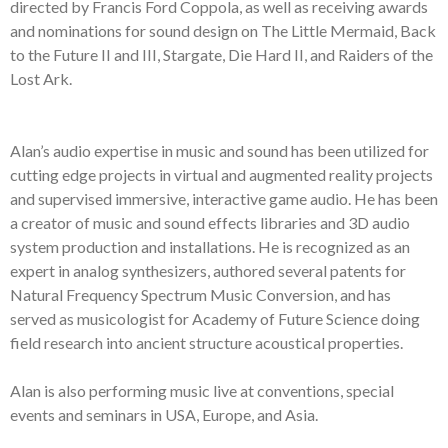
directed by Francis Ford Coppola, as
well as
receiving awards
and nominations
for sound design
on
The Little Mermaid,
Ba
ck
to the Future II and III, Stargate, Die Hard II, and Raiders of the
Lost Ark.
Alan’s audio expertise
in music and sound
has been utilized for
cutting edge
projects in
v
irtual and
a
ugmented
r
eality project
s
and supervised
immersive
,
i
nteractive
g
ame
a
udio
. He has been
a
creator
of music
and
s
ound
e
ffects
librar
ies and
3D
audio
system
production and installation
s
.
He is recognized as an
expert in
a
nalog
synthesizers,
a
uthored
several
p
atents for
Natural Frequency
Spectrum
Music Conversion,
and
has
se
rv
ed as
m
usicologist for Academy of
Future Science
doing
field research into ancient structure acoustic
al
properties
.
Alan is also
p
erforming
music li
ve
at conventions, special
events and s
eminars in
USA,
Europe,
and
Asia
.