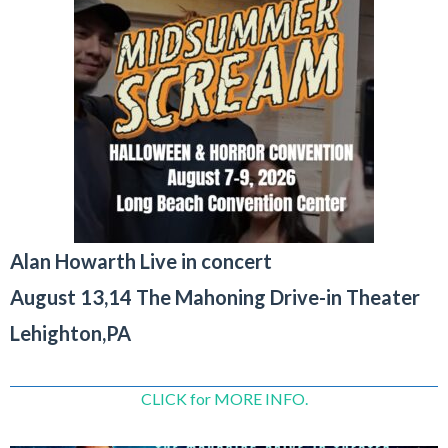
Alan Howarth Live in concert
August 13,14 The Mahoning Drive-in Theater
Lehighton,PA
CLICK for MORE INFO.