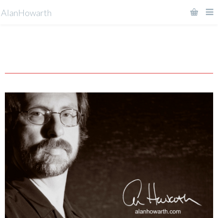
AlanHowarth