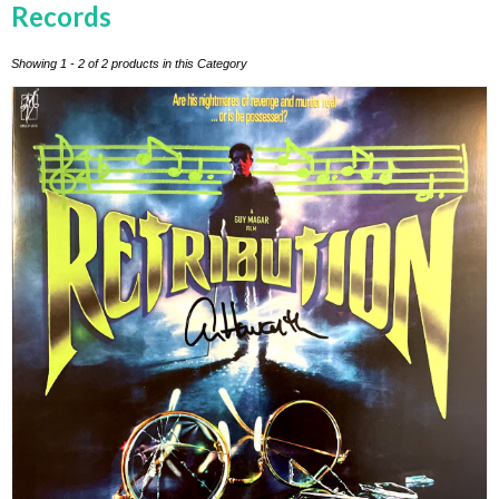
Records
Showing 1 - 2 of 2 products in this Category