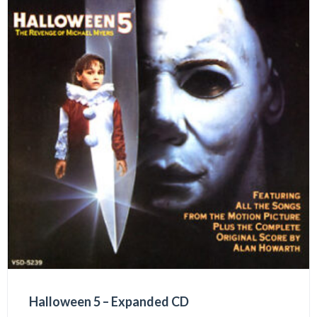
Halloween 5 – Expanded CD