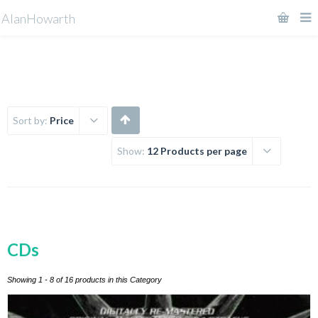
AlanHowarth
Sort by:
Price
Show:
12 Products per page
CDs
Showing 1 - 8 of 16 products in this Category