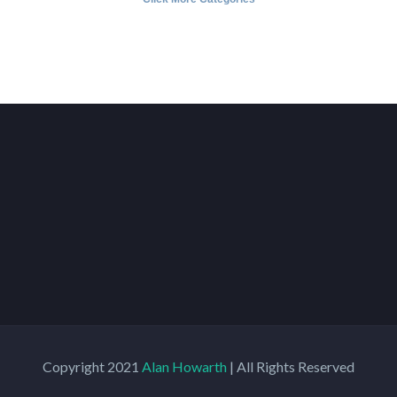
Copyright 2021
Alan Howarth
| All Rights Reserved