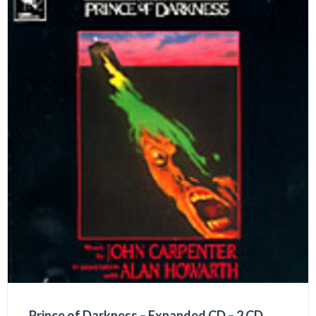
Prince of Darkness – Expanded CD – 2 CD