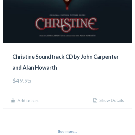
Christine Soundtrack CD by John Carpenter
and Alan Howarth
$
49.95
Show Details
Add to cart
See more...