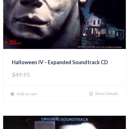
Halloween IV – Expanded Soundtrack CD
$
49.95
Show Details
Add to cart