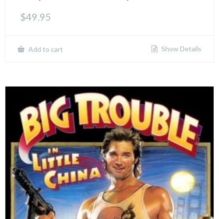
$
49.95
Show Details
Add to cart