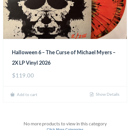
Halloween 6 – The Curse of Michael Myers –
2X LP Vinyl 2026
$
119.00
Show Details
Add to cart
No more products to view in this category
Click More Categories