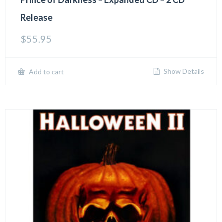
Release
$
55.95
Show Details
Add to cart