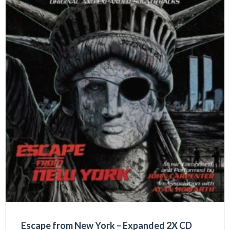
Escape from New York – Expanded 2X CD