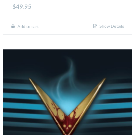
$
49.95
Show Details
Add to cart