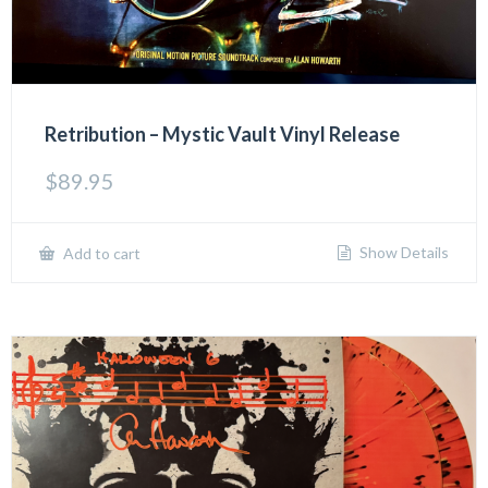
Retribution – Mystic Vault Vinyl Release
$
89.95
Show Details
Add to cart