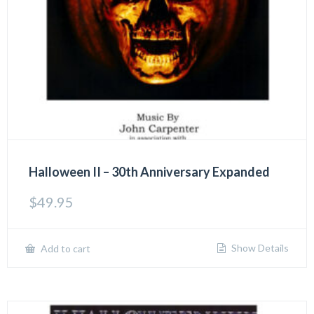
Halloween II – 30th Anniversary Expanded
$
49.95
Show Details
Add to cart