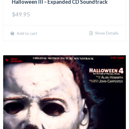
Halloween III – Expanded CD Soundtrack
$
49.95
Show Details
Add to cart