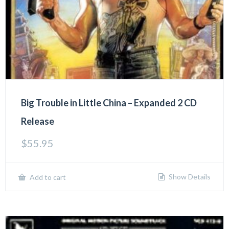
Big Trouble in Little China – Expanded 2 CD
Release
$
55.95
Show Details
Add to cart