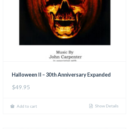
Halloween II – 30th Anniversary Expanded
$
49.95
Show Details
Add to cart