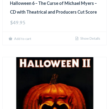
Halloween 6 – The Curse of Michael Myers –
CD with Theatrical and Producers Cut Score
$
49.95
Show Details
Add to cart