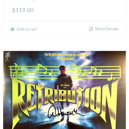
$
119.00
Show Details
Add to cart