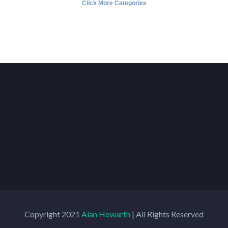
Click More Categories
Copyright 2021
Alan Howarth
| All Rights Reserved