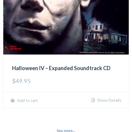
Halloween IV – Expanded Soundtrack CD
$
49.95
Show Details
Add to cart
See more...