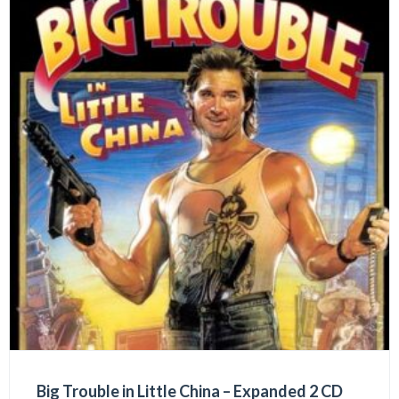
Big Trouble in Little China – Expanded 2 CD