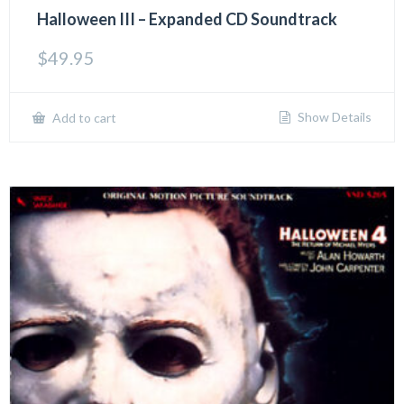
Halloween III – Expanded CD Soundtrack
$
49.95
Show Details
Add to cart