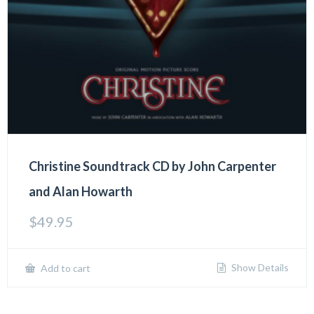
Christine Soundtrack CD by John Carpenter
and Alan Howarth
$
49.95
Show Details
Add to cart