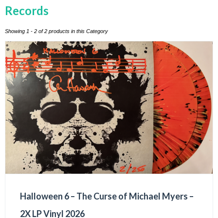
Records
Showing 1 - 2 of 2 products in this Category
Halloween 6 – The Curse of Michael Myers –
2X LP Vinyl 2026