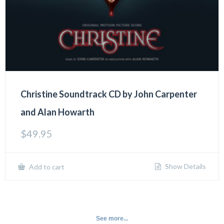
Christine Soundtrack CD by John Carpenter
and Alan Howarth
$
49.95
Show Details
Add to cart
See more...