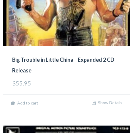
Big Trouble in Little China – Expanded 2 CD
Release
$
55.95
Show Details
Add to cart