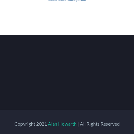
Copyright 2021
Alan Howarth
| All Rights Reserved