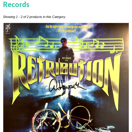
Records
Showing 1 - 2 of 2 products in this Category