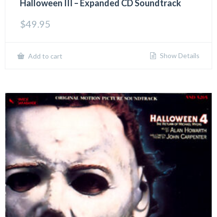
Halloween III – Expanded CD Soundtrack
$
49.95
Show Details
Add to cart