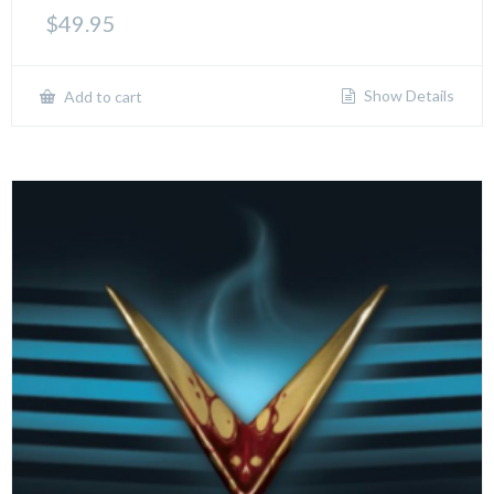
$
49.95
Show Details
Add to cart