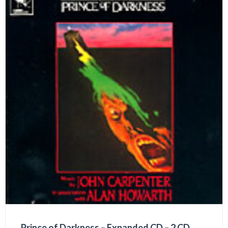
Prince of Darkness – Expanded CD – 2 CD