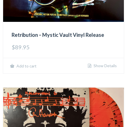
Retribution – Mystic Vault Vinyl Release
$
89.95
Show Details
Add to cart