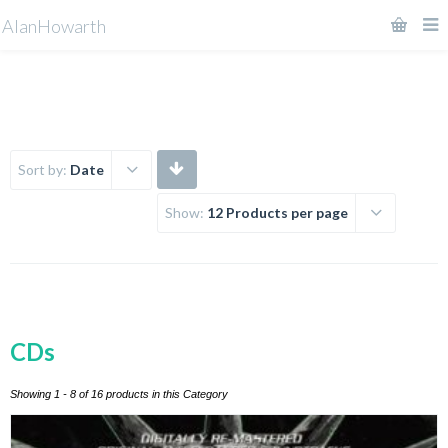
AlanHowarth
Sort by:
Date
Show:
12 Products per page
CDs
Showing 1 - 8 of 16 products in this Category