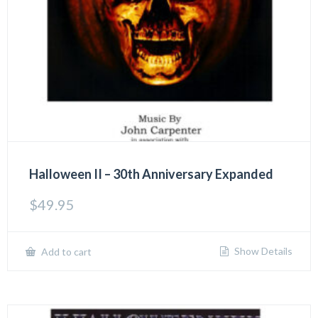
Halloween II – 30th Anniversary Expanded
$
49.95
Show Details
Add to cart