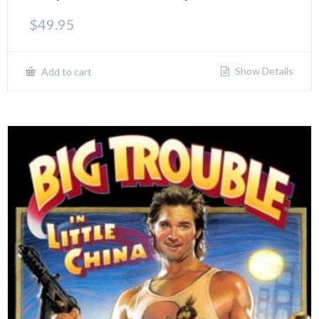
$
49.95
Show Details
Add to cart