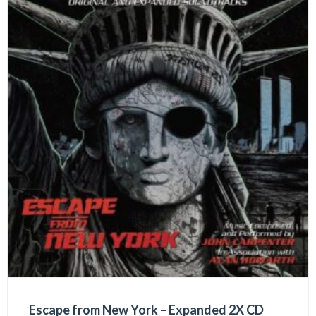
Escape from New York – Expanded 2X CD