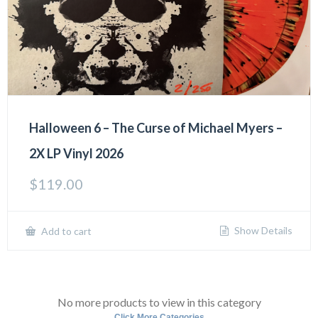
Halloween 6 – The Curse of Michael Myers –
2X LP Vinyl 2026
$
119.00
Show Details
Add to cart
No more products to view in this category
Click More Categories