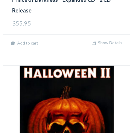
Release
$
55.95
Show Details
Add to cart