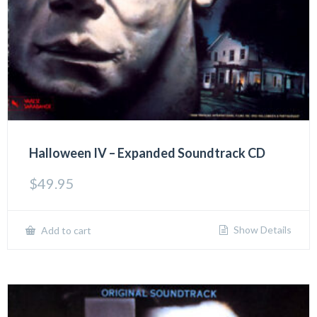
Halloween IV – Expanded Soundtrack CD
$
49.95
Show Details
Add to cart