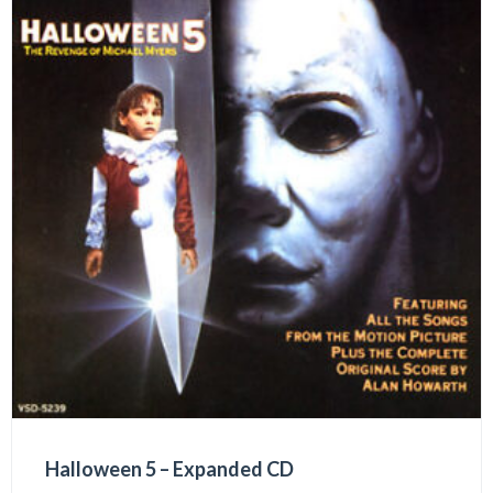
Halloween 5 – Expanded CD