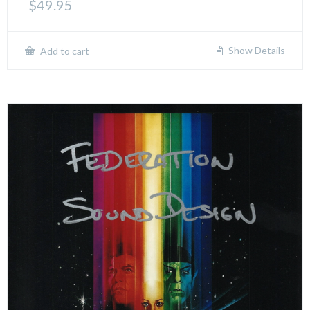
$
49.95
Show Details
Add to cart