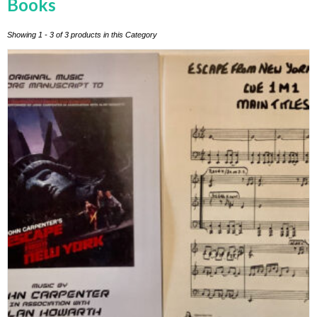
Books
Showing 1 - 3 of 3 products in this Category