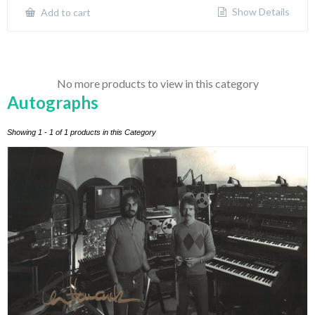
Show Details
Add to cart
No more products to view in this category
Autographs
Showing 1 - 1 of 1 products in this Category