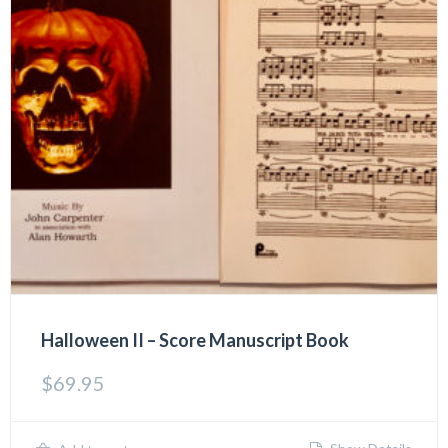
Halloween II – Score Manuscript Book
$
69.95