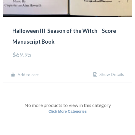
Halloween III-Season of the Witch – Score
Manuscript Book
$
69.95
Show Details
Add to cart
No more products to view in this category
Click More Categories