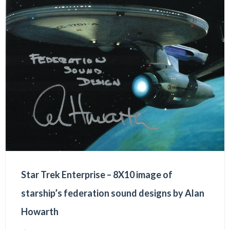
Star Trek Enterprise – 8X10 image of
starship’s federation sound designs by Alan
Howarth