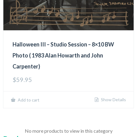
Halloween III – Studio Session – 8×10 BW
Photo ( 1983 Alan Howarth and John
Carpenter)
$
59.95
Show Details
Add to cart
No more products to view in this category