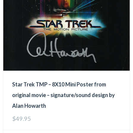
Star Trek TMP – 8X10 Mini Poster from
original movie – signature/sound design by
Alan Howarth
$
49.95