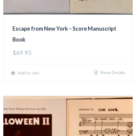
Escape from New York – Score Manuscript
Book
$
69.95
Show Details
Add to cart