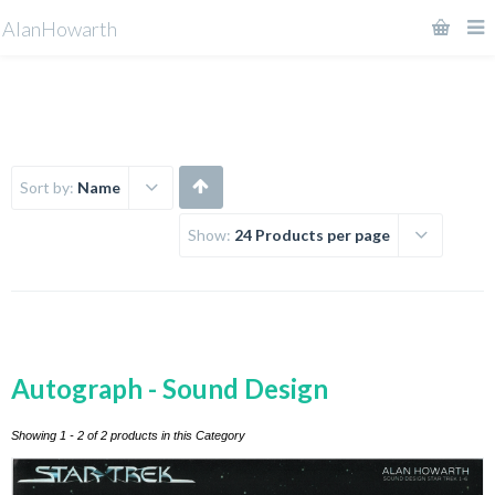
AlanHowarth
Sort by:
Name
Show:
24 Products per page
Autograph - Sound Design
Showing 1 - 2 of 2 products in this Category