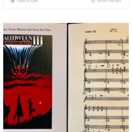
Show Details
Add to cart