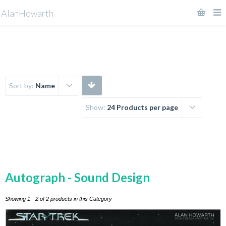
AlanHowarth
Sort by:
Name
Show:
24 Products per page
Autograph - Sound Design
Showing 1 - 2 of 2 products in this Category