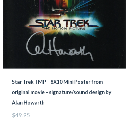
Star Trek TMP – 8X10 Mini Poster from
original movie – signature/sound design by
Alan Howarth
$
49.95