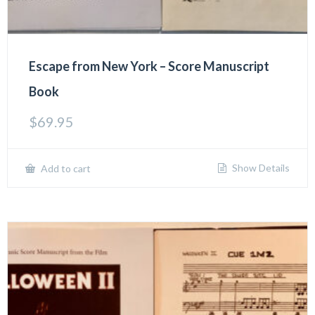
Escape from New York – Score Manuscript
Book
$
69.95
Show Details
Add to cart