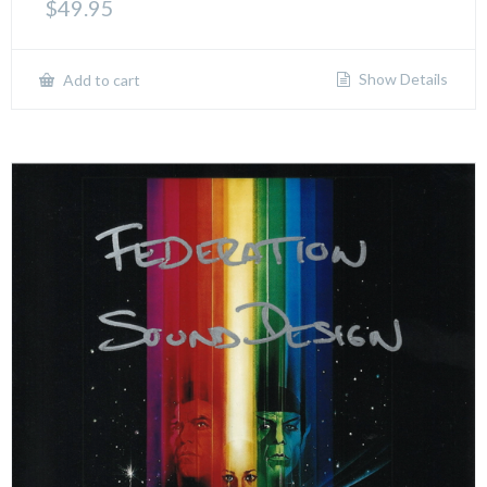
$
49.95
Show Details
Add to cart