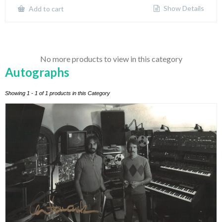
Show Details
Add to cart
No more products to view in this category
Autographs
Showing 1 - 1 of 1 products in this Category