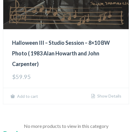
Halloween III – Studio Session – 8×10 BW
Photo ( 1983 Alan Howarth and John
Carpenter)
$
59.95
Show Details
Add to cart
No more products to view in this category