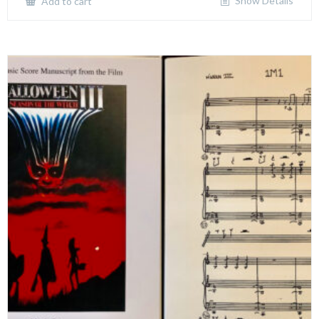
Show Details
Add to cart