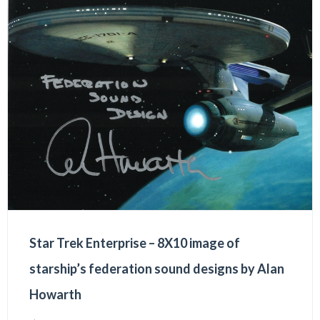
Star Trek Enterprise – 8X10 image of
starship’s federation sound designs by Alan
Howarth