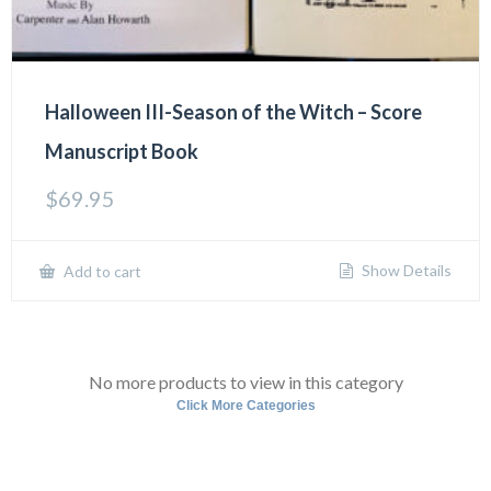
Halloween III-Season of the Witch – Score
Manuscript Book
$
69.95
Show Details
Add to cart
No more products to view in this category
Click More Categories