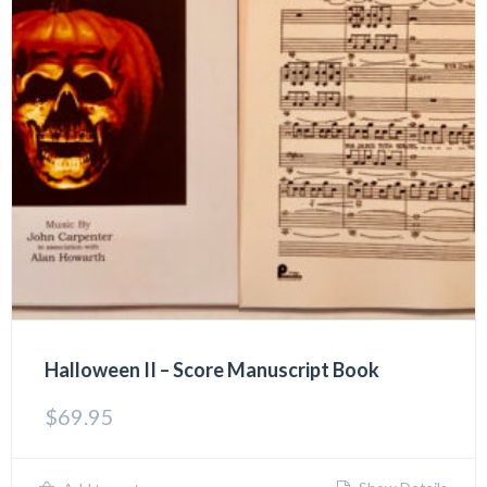
Halloween II – Score Manuscript Book
$
69.95