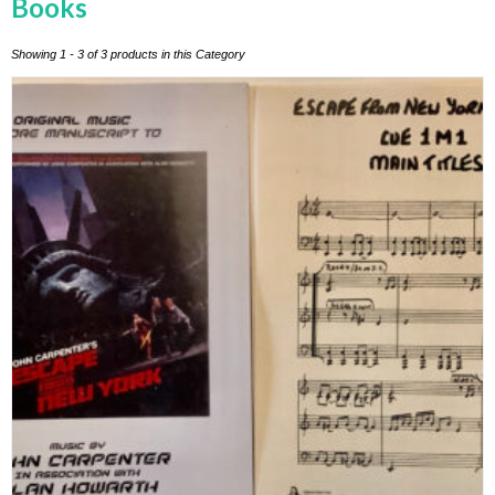
Books
Showing 1 - 3 of 3 products in this Category